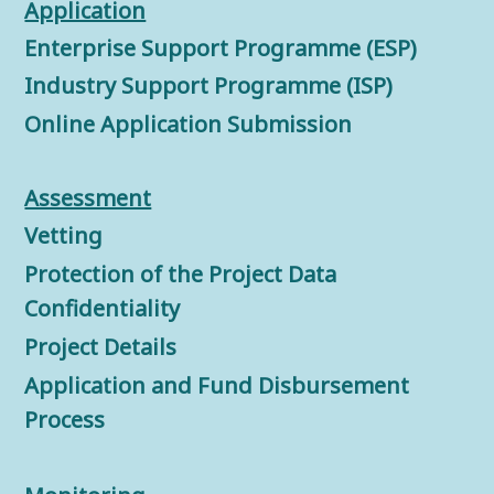
Application
Enterprise Support Programme (ESP)
Industry Support Programme (ISP)
Online Application Submission
Assessment
Vetting
Protection of the Project Data
Confidentiality
Project Details
Application and Fund Disbursement
Process