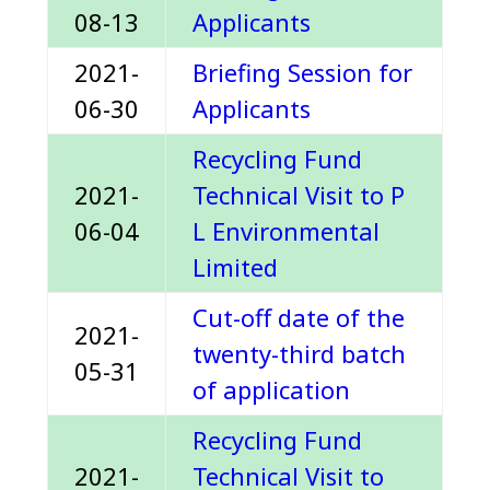
08-13
Applicants
2021-
Briefing Session for
06-30
Applicants
Recycling Fund
2021-
Technical Visit to P
06-04
L Environmental
Limited
Cut-off date of the
2021-
twenty-third batch
05-31
of application
Recycling Fund
2021-
Technical Visit to