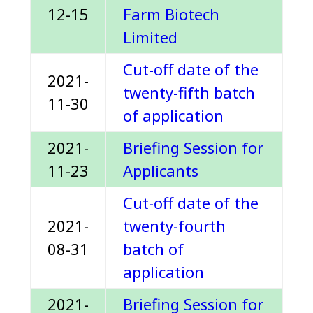
12-15
Farm Biotech
Limited
Cut-off date of the
2021-
twenty-fifth batch
11-30
of application
2021-
Briefing Session for
11-23
Applicants
Cut-off date of the
2021-
twenty-fourth
08-31
batch of
application
2021-
Briefing Session for