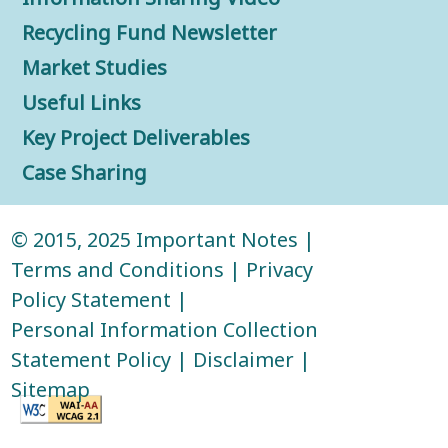
Recycling Fund Newsletter
Market Studies
Useful Links
Key Project Deliverables
Case Sharing
© 2015, 2025
Important Notes
|
Terms and Conditions
|
Privacy
Policy Statement
|
Personal Information Collection
Statement Policy
|
Disclaimer
|
Sitemap