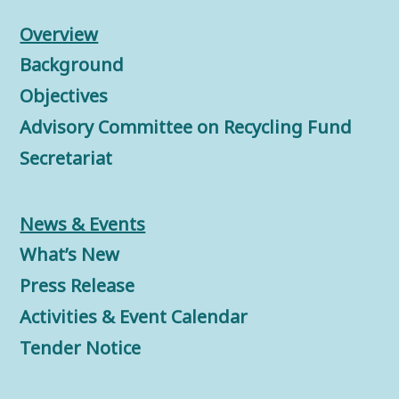
Overview
Background
Objectives
Advisory Committee on Recycling Fund
Secretariat
News & Events
What’s New
Press Release
Activities & Event Calendar
Tender Notice