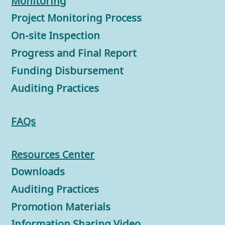
Monitorin
g
Project Monitoring Process
On-site Inspection
Progress and Final Report
Funding Disbursement
Auditing Practices
FAQs
Resources Center
Downloads
Auditing Practices
Promotion Materials
Information Sharing Video