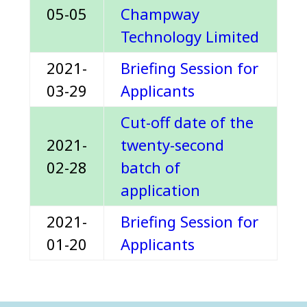
05-05
Champway
Technology Limited
2021-
Briefing Session for
03-29
Applicants
Cut-off date of the
2021-
twenty-second
02-28
batch of
application
2021-
Briefing Session for
01-20
Applicants