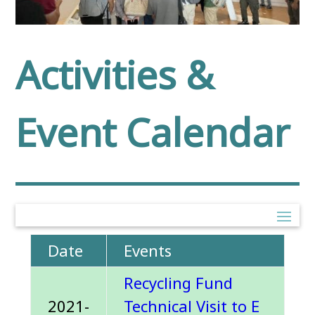
Activities &
Event Calendar
Date
Events
Recycling Fund
2021-
Technical Visit to E