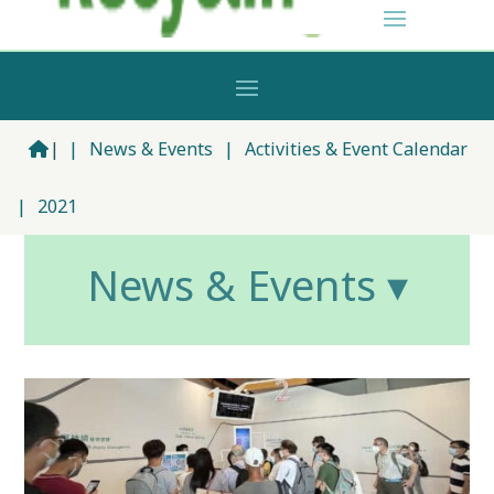
|
|
News & Events
|
Activities & Event Calendar
|
2021
News & Events ▾