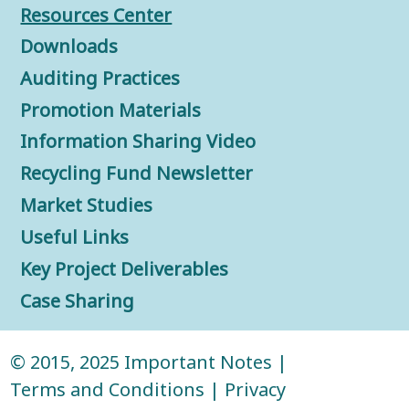
Resources Center
Downloads
Auditing Practices
Promotion Materials
Information Sharing Video
Recycling Fund Newsletter
Market Studies
Useful Links
Key Project Deliverables
Case Sharing
© 2015, 2025
Important Notes
|
Terms and Conditions
|
Privacy