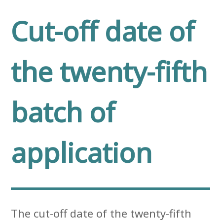
Cut-off date of
the twenty-fifth
batch of
application
The cut-off date of the twenty-fifth