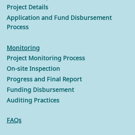
Project Details
Application and Fund Disbursement
Process
Monitorin
g
Project Monitoring Process
On-site Inspection
Progress and Final Report
Funding Disbursement
Auditing Practices
FAQs