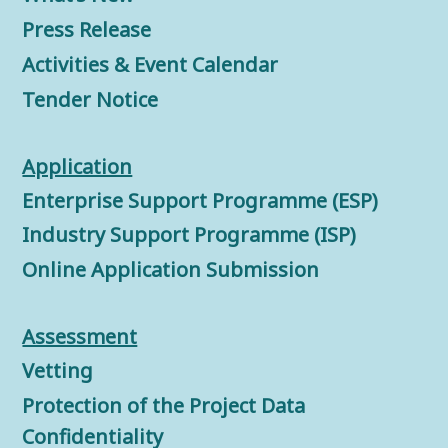
Press Release
Activities & Event Calendar
Tender Notice
Application
Enterprise Support Programme (ESP)
Industry Support Programme (ISP)
Online Application Submission
Assessment
Vetting
Protection of the Project Data
Confidentiality