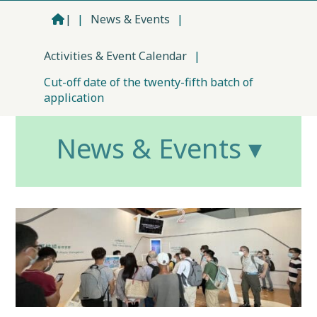
|
|
News & Events
|
Activities & Event Calendar
|
Cut-off date of the twenty-fifth batch of
application
News & Events ▾