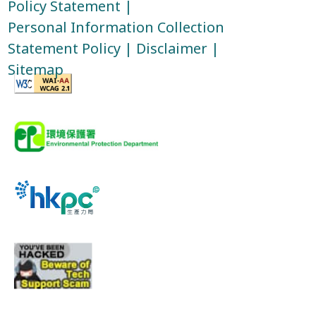
Policy Statement
|
Personal Information Collection
Statement Policy
|
Disclaimer
|
Sitemap