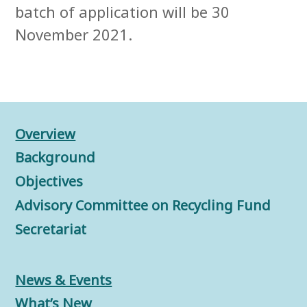
batch of application will be 30
November 2021.
Overview
Background
Objectives
Advisory Committee on Recycling Fund
Secretariat
News & Events
What’s New