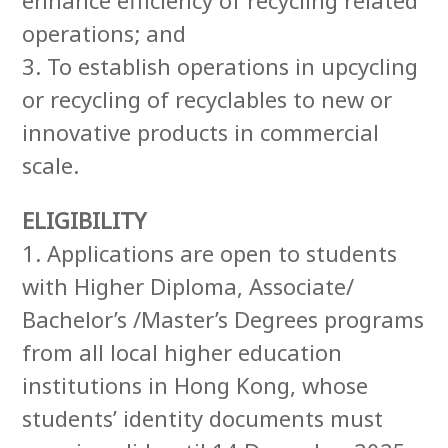
operations; and
3. To establish operations in upcycling
or recycling of recyclables to new or
innovative products in commercial
scale.
ELIGIBILITY
1. Applications are open to students
with Higher Diploma, Associate/
Bachelor’s /Master’s Degrees programs
from all local higher education
institutions in Hong Kong, whose
students’ identity documents must