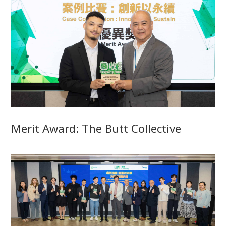
Merit Award: The Butt Collective