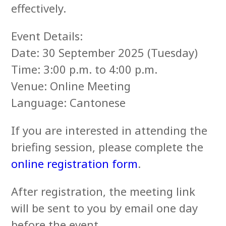
effectively.
Event Details:
Date: 30 September 2025 (Tuesday)
Time: 3:00 p.m. to 4:00 p.m.
Venue: Online Meeting
Language: Cantonese
If you are interested in attending the
briefing session, please complete the
online registration form
.
After registration, the meeting link
will be sent to you by email one day
before the event.