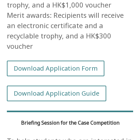
trophy, and a HK$1,000 voucher
Merit awards: Recipients will receive
an electronic certificate and a
recyclable trophy, and a HK$300
voucher
Download Application Form
Download Application Guide
Briefing Session for the Case Competition