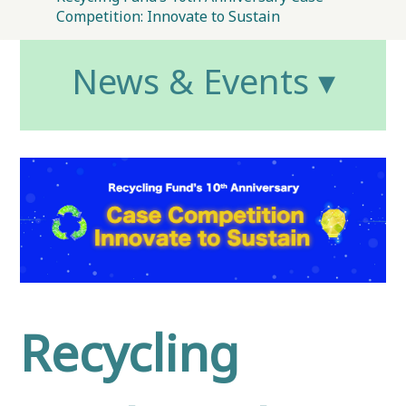
Competition: Innovate to Sustain
News & Events ▾
Recycling