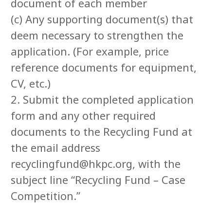
document of each member
(c) Any supporting document(s) that
deem necessary to strengthen the
application. (For example, price
reference documents for equipment,
CV, etc.)
2. Submit the completed application
form and any other required
documents to the Recycling Fund at
the email address
recyclingfund@hkpc.org, with the
subject line “Recycling Fund – Case
Competition.”