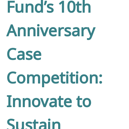
Fund’s 10th
Anniversary
Case
Competition:
Innovate to
Sustain