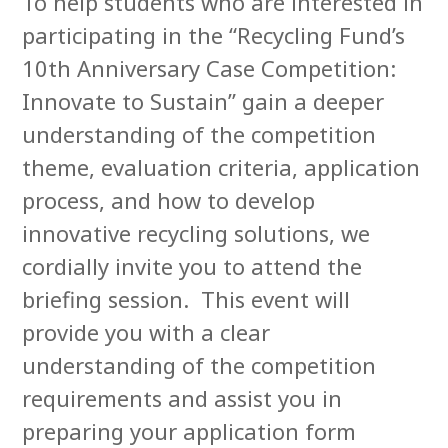
To help students who are interested in
participating in the “Recycling Fund’s
10th Anniversary Case Competition:
Innovate to Sustain” gain a deeper
understanding of the competition
theme, evaluation criteria, application
process, and how to develop
innovative recycling solutions, we
cordially invite you to attend the
briefing session. This event will
provide you with a clear
understanding of the competition
requirements and assist you in
preparing your application form