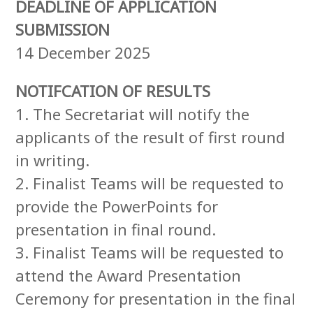
DEADLINE OF APPLICATION
SUBMISSION
14 December 2025
NOTIFCATION OF RESULTS
1. The Secretariat will notify the
applicants of the result of first round
in writing.
2. Finalist Teams will be requested to
provide the PowerPoints for
presentation in final round.
3. Finalist Teams will be requested to
attend the Award Presentation
Ceremony for presentation in the final