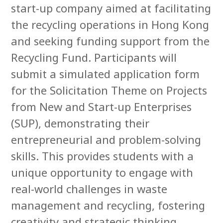
start-up company aimed at facilitating
the recycling operations in Hong Kong
and seeking funding support from the
Recycling Fund. Participants will
submit a simulated application form
for the Solicitation Theme on Projects
from New and Start-up Enterprises
(SUP), demonstrating their
entrepreneurial and problem-solving
skills. This provides students with a
unique opportunity to engage with
real-world challenges in waste
management and recycling, fostering
creativity and strategic thinking.