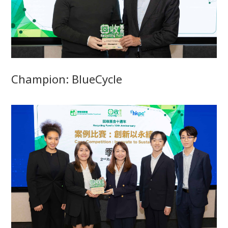
Champion: BlueCycle