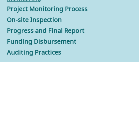
Project Monitoring Process
On-site Inspection
Progress and Final Report
Funding Disbursement
Auditing Practices
FAQs
Resources Center
Downloads
Auditing Practices
Promotion Materials
Information Sharing Video