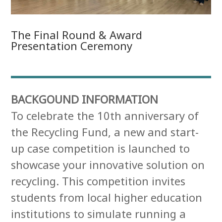
The Final Round & Award
Presentation Ceremony
BACKGOUND INFORMATION
To celebrate the 10th anniversary of
the Recycling Fund, a new and start-
up case competition is launched to
showcase your innovative solution on
recycling. This competition invites
students from local higher education
institutions to simulate running a