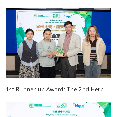
1st Runner-up Award: The 2nd Herb