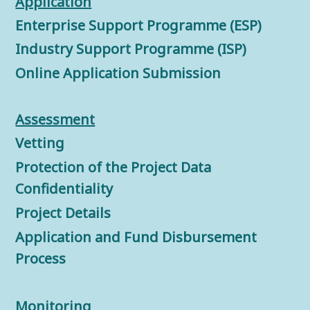
Application
Enterprise Support Programme (ESP)
Industry Support Programme (ISP)
Online Application Submission
Assessment
Vetting
Protection of the Project Data
Confidentiality
Project Details
Application and Fund Disbursement
Process
Monitorin
g