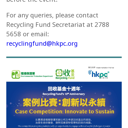
For any queries, please contact
Recycling Fund Secretariat at 2788
5658 or email:
recyclingfund@hkpc.org