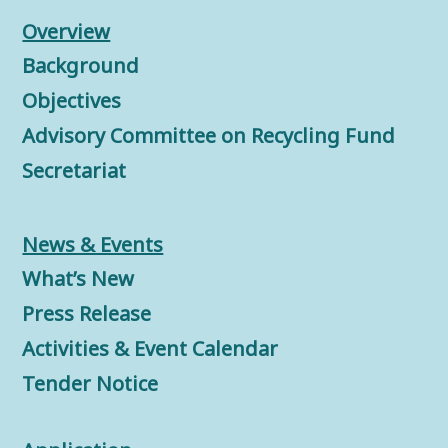
Overview
Background
Objectives
Advisory Committee on Recycling Fund
Secretariat
News & Events
What’s New
Press Release
Activities & Event Calendar
Tender Notice