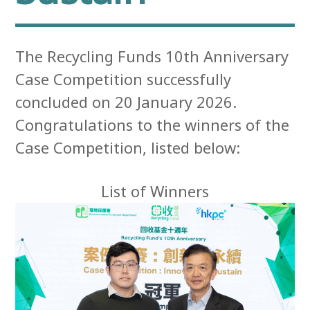
The Recycling Funds 10th Anniversary
Case Competition successfully
concluded on 20 January 2026.
Congratulations to the winners of the
Case Competition, listed below:
List of Winners