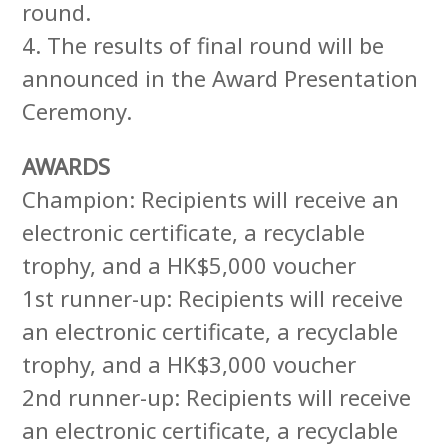
round.
4. The results of final round will be
announced in the Award Presentation
Ceremony.
AWARDS
Champion: Recipients will receive an
electronic certificate, a recyclable
trophy, and a HK$5,000 voucher
1st runner-up: Recipients will receive
an electronic certificate, a recyclable
trophy, and a HK$3,000 voucher
2nd runner-up: Recipients will receive
an electronic certificate, a recyclable