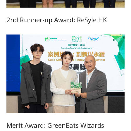
2nd Runner-up Award: ReSyle HK
Merit Award: GreenEats Wizards