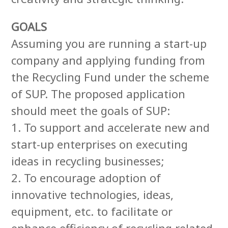
GOALS
Assuming you are running a start-up
company and applying funding from
the Recycling Fund under the scheme
of SUP. The proposed application
should meet the goals of SUP:
1. To support and accelerate new and
start-up enterprises on executing
ideas in recycling businesses;
2. To encourage adoption of
innovative technologies, ideas,
equipment, etc. to facilitate or
enhance efficiency of recycling related