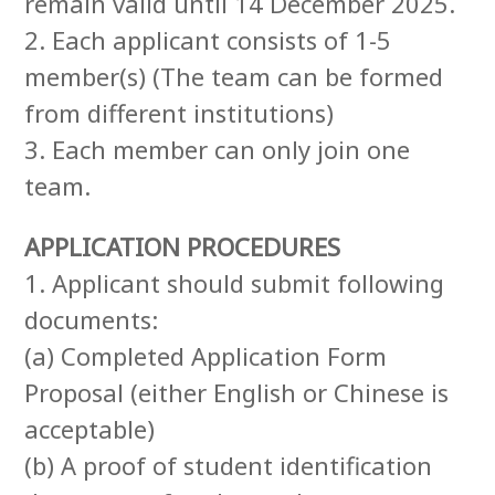
remain valid until 14 December 2025.
2. Each applicant consists of 1-5
member(s) (The team can be formed
from different institutions)
3. Each member can only join one
team.
APPLICATION PROCEDURES
1. Applicant should submit following
documents:
(a) Completed Application Form
Proposal (either English or Chinese is
acceptable)
(b) A proof of student identification