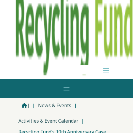
|
|
News & Events
|
Activities & Event Calendar
|
Recycling Fund’s 10th Anniversary Case