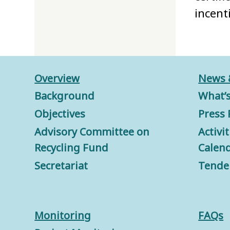
incent
Overview
News 
Background
What’
Objectives
Press 
Advisory Committee on
Activi
Recycling Fund
Calen
Secretariat
Tende
Monitorin
g
FAQs