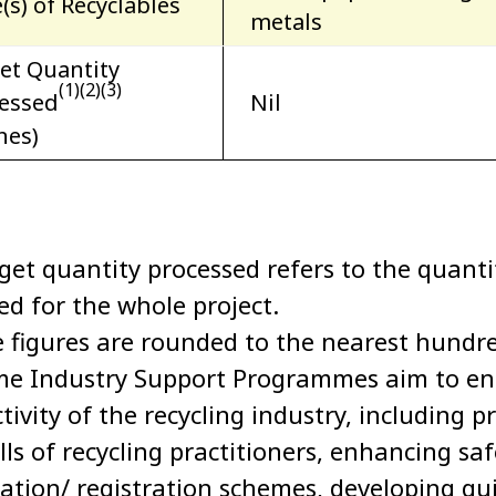
(s) of Recyclables
metals
et Quantity
(1)(2)(3)
essed
Nil
nes)
rget quantity processed refers to the quanti
ted for the whole project.
e figures are rounded to the nearest hundr
me Industry Support Programmes aim to enh
tivity of the recycling industry, including 
ills of recycling practitioners, enhancing s
ication/ registration schemes, developing g