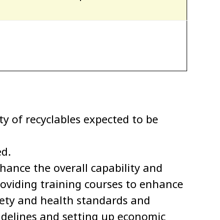
ty of recyclables expected to be
ed.
ance the overall capability and
providing training courses to enhance
afety and health standards and
uidelines and setting up economic