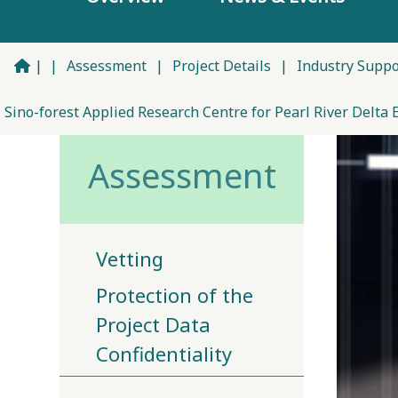
|
|
Assessment
|
Project Details
|
Industry Supp
Sino-forest Applied Research Centre for Pearl River Delta 
Assessment
Vetting
Protection of the
Project Data
Confidentiality