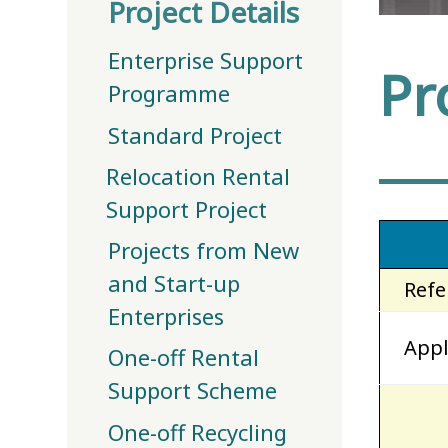
Project Details
Enterprise Support
Pr
Programme
Standard Project
Relocation Rental
Support Project
Projects from New
and Start-up
Refe
Enterprises
Appl
One-off Rental
Support Scheme
One-off Recycling