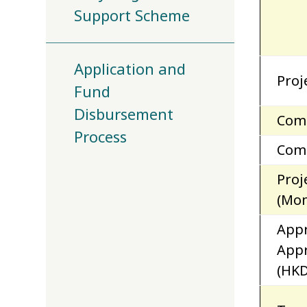
Support Scheme
Application and
Proj
Fund
Disbursement
Com
Process
Comp
Proj
(Mon
App
App
(HKD