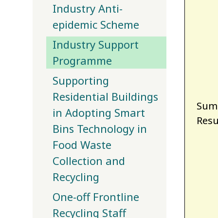
Industry Anti-
epidemic Scheme
Industry Support
Programme
Supporting
Residential Buildings
Summ
in Adopting Smart
Resu
Bins Technology in
Food Waste
Collection and
Recycling
One-off Frontline
Recycling Staff