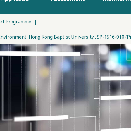
ort Programme
|
Environment, Hong Kong Baptist University ISP-1516-010 (Pro