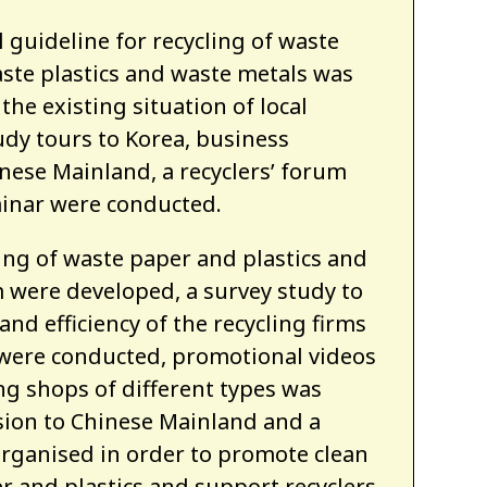
 guideline for recycling of waste
aste plastics and waste metals was
the existing situation of local
udy tours to Korea, business
nese Mainland, a recyclers’ forum
inar were conducted.
ling of waste paper and plastics and
m were developed, a survey study to
and efficiency of the recycling firms
 were conducted, promotional videos
ng shops of different types was
sion to Chinese Mainland and a
organised in order to promote clean
r and plastics and support recyclers