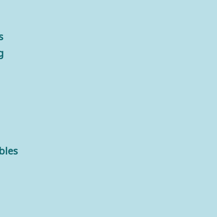
s
g
bles