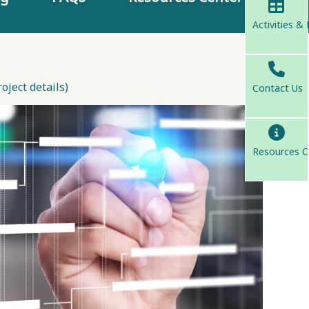
Activities &
ject details)
Contact Us
Resources C