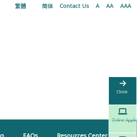
繁體
简体
Contact Us
A
AA
AAA
Close
Online Appli
ng
FAQs
Resources Center