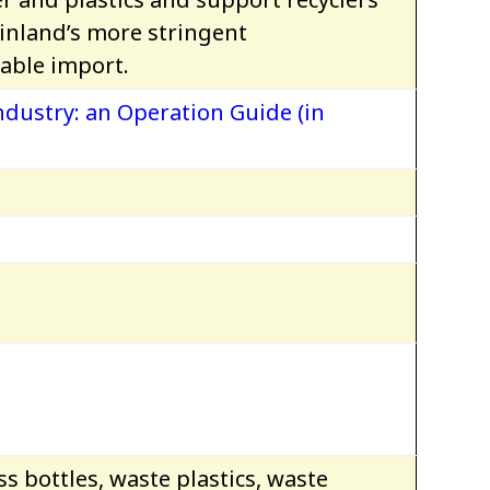
inland’s more stringent
able import.
dustry: an Operation Guide (in
s bottles, waste plastics, waste