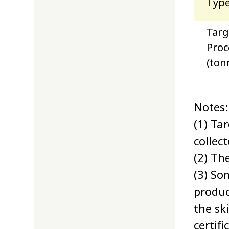
Type
Targ
Proc
(ton
Notes:
(1) Ta
collec
(2) Th
(3) So
produc
the sk
certif