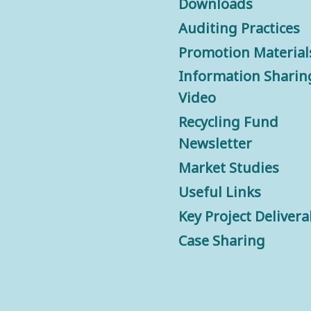
Downloads
Auditing Practices
Promotion Material
Information Sharin
Video
Recycling Fund
Newsletter
Market Studies
Useful Links
Key Project Delivera
Case Sharing