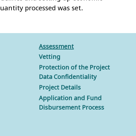
quantity processed was set.
Assessment
Vetting
Protection of the Project
Data Confidentiality
Project Details
Application and Fund
Disbursement Process