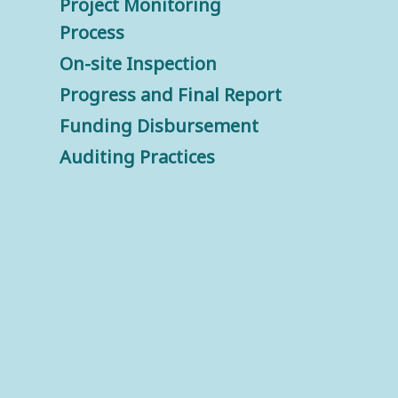
Project Monitoring
Process
On-site Inspection
Progress and Final Report
Funding Disbursement
Auditing Practices