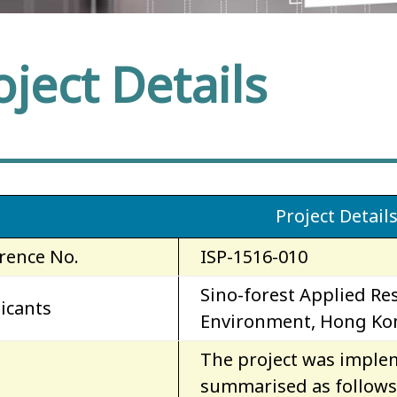
oject Details
Project Detail
rence No.
ISP-1516-010
Sino-forest Applied Res
icants
Environment, Hong Kon
The project was implem
summarised as follows