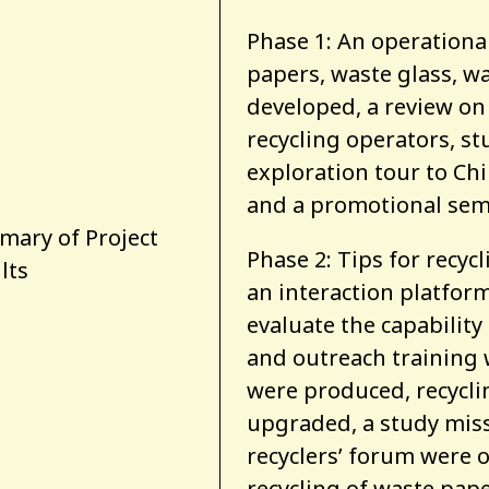
Phase 1: An operational
papers, waste glass, w
developed, a review on 
recycling operators, st
exploration tour to Chi
and a promotional sem
ary of Project
Phase 2: Tips for recyc
lts
an interaction platfor
evaluate the capability 
and outreach training
were produced, recycli
upgraded, a study mis
recyclers’ forum were 
recycling of waste pape