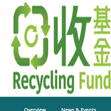
Overview
News & Events