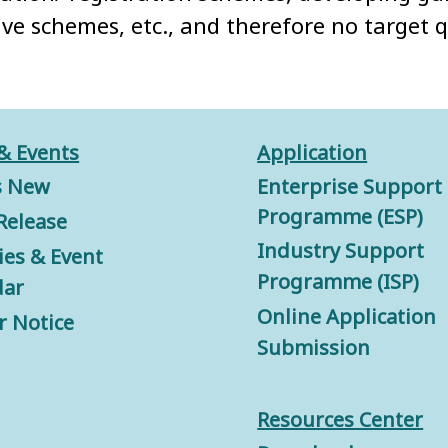
ive schemes, etc., and therefore no target 
& Events
Application
s New
Enterprise Support
Programme (ESP)
Release
Industry Support
ties & Event
Programme (ISP)
dar
Online Application
r Notice
Submission
Resources Center