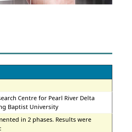
s
earch Centre for Pearl River Delta
g Baptist University
ented in 2 phases. Results were
: