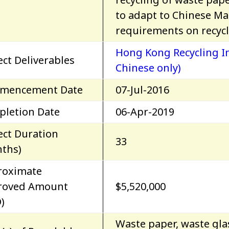
to adapt to Chinese Ma
requirements on recycl
Hong Kong Recycling In
ect Deliverables
Chinese only)
mencement Date
07-Jul-2016
letion Date
06-Apr-2019
ect Duration
33
ths)
roximate
roved Amount
$5,520,000
)
Waste paper, waste glas