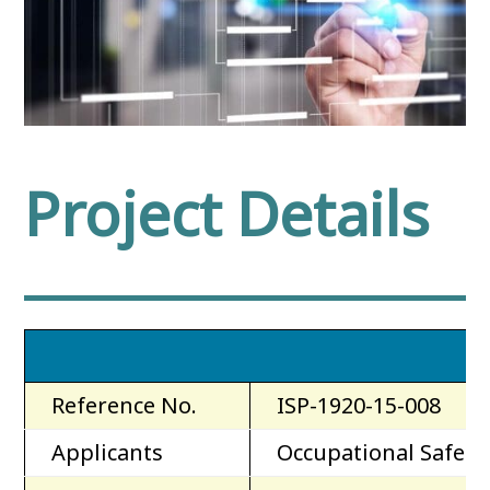
Project Details
Reference No.
ISP-1920-15-008
Applicants
Occupational Safety