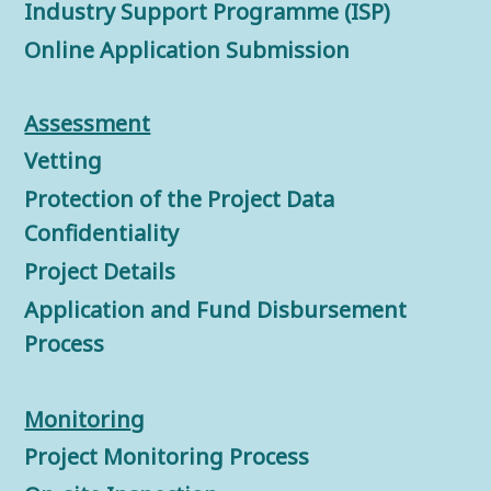
Industry Support Programme (ISP)
Online Application Submission
Assessment
Vetting
Protection of the Project Data
Confidentiality
Project Details
Application and Fund Disbursement
Process
Monitorin
g
Project Monitoring Process