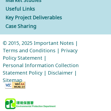
Market Studies
Useful Links
Key Project Deliverables
Case Sharing
© 2015, 2025
Important Notes
|
Terms and Conditions
|
Privacy
Policy Statement
|
Personal Information Collection
Statement Policy
|
Disclaimer
|
Sitemap