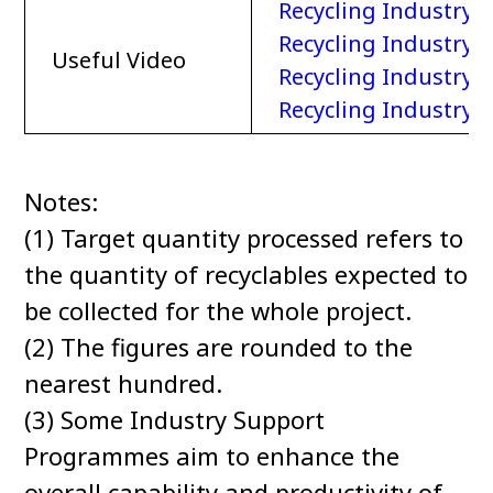
Recycling Industry
Recycling Industry –
Useful Video
Recycling Industry –
Recycling Industry 
Notes:
(1) Target quantity processed refers to
the quantity of recyclables expected to
be collected for the whole project.
(2) The figures are rounded to the
nearest hundred.
(3) Some Industry Support
Programmes aim to enhance the
overall capability and productivity of