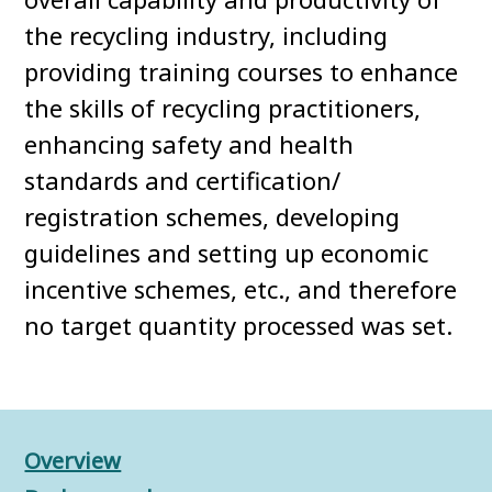
the recycling industry, including
providing training courses to enhance
the skills of recycling practitioners,
enhancing safety and health
standards and certification/
registration schemes, developing
guidelines and setting up economic
incentive schemes, etc., and therefore
no target quantity processed was set.
Overview