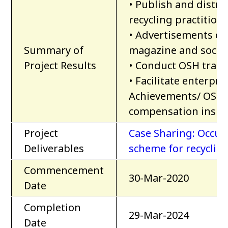
• Publish and distr
recycling practition
• Advertisements of
Summary of
magazine and socia
Project Results
• Conduct OSH train
• Facilitate enterpr
Achievements/ OSH S
compensation insur
Project
Case Sharing: Occup
Deliverables
scheme for recycling
Commencement
30-Mar-2020
Date
Completion
29-Mar-2024
Date