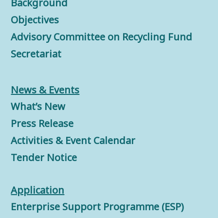
Background
Objectives
Advisory Committee on Recycling Fund
Secretariat
News & Events
What’s New
Press Release
Activities & Event Calendar
Tender Notice
Application
Enterprise Support Programme (ESP)