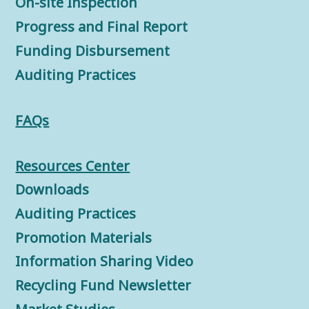
On-site Inspection
Progress and Final Report
Funding Disbursement
Auditing Practices
FAQs
Resources Center
Downloads
Auditing Practices
Promotion Materials
Information Sharing Video
Recycling Fund Newsletter