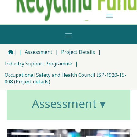
|
|
Assessment
|
Project Details
|
Industry Support Programme
|
Occupational Safety and Health Council ISP-1920-15-
008 (Project details)
Assessment ▾