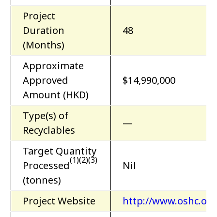
Project
Duration
48
(Months)
Approximate
Approved
$14,990,000
Amount (HKD)
Type(s) of
—
Recyclables
Target Quantity
(1)(2)(3)
Processed
Nil
(tonnes)
Project Website
http://www.oshc.org