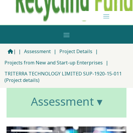
|
|
Assessment
|
Project Details
|
Projects from New and Start-up Enterprises
|
TRITERRA TECHNOLOGY LIMITED SUP-1920-15-011
(Project details)
Assessment ▾