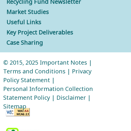
Recycling Fund Newsletter
Market Studies
Useful Links
Key Project Deliverables
Case Sharing
© 2015, 2025
Important Notes
|
Terms and Conditions
|
Privacy
Policy Statement
|
Personal Information Collection
Statement Policy
|
Disclaimer
|
Sitemap