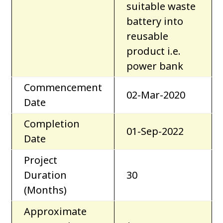
suitable waste
battery into
reusable
product i.e.
power bank
Commencement
02-Mar-2020
Date
Completion
01-Sep-2022
Date
Project
Duration
30
(Months)
Approximate