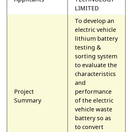
LIMITED
To develop an
electric vehicle
lithium battery
testing &
sorting system
to evaluate the
characteristics
and
Project
performance
Summary
of the electric
vehicle waste
battery so as
to convert