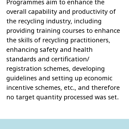
Programmes aim to enhance the
overall capability and productivity of
the recycling industry, including
providing training courses to enhance
the skills of recycling practitioners,
enhancing safety and health
standards and certification/
registration schemes, developing
guidelines and setting up economic
incentive schemes, etc., and therefore
no target quantity processed was set.