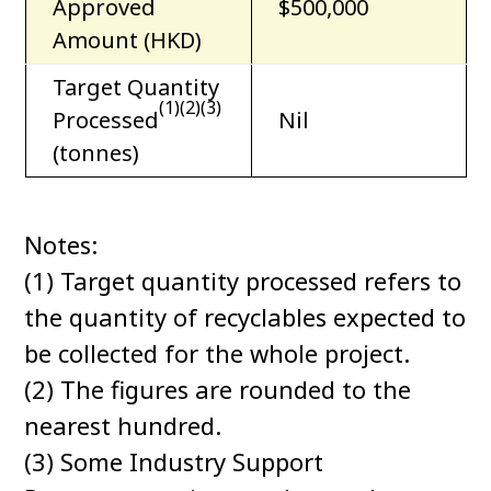
Approved
$500,000
Amount (HKD)
Target Quantity
(1)(2)(3)
Processed
Nil
(tonnes)
Notes:
(1) Target quantity processed refers to
the quantity of recyclables expected to
be collected for the whole project.
(2) The figures are rounded to the
nearest hundred.
(3) Some Industry Support