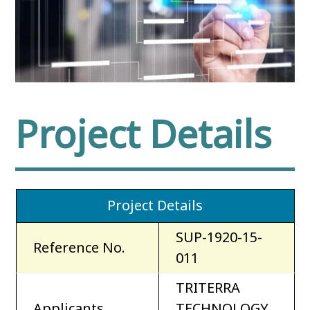
Project Details
Project Details
SUP-1920-15-
Reference No.
011
TRITERRA
Applicants
TECHNOLOGY