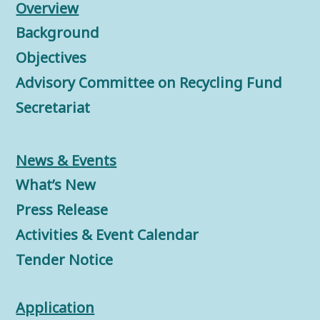
Overview
Background
Objectives
Advisory Committee on Recycling Fund
Secretariat
News & Events
What’s New
Press Release
Activities & Event Calendar
Tender Notice
Application