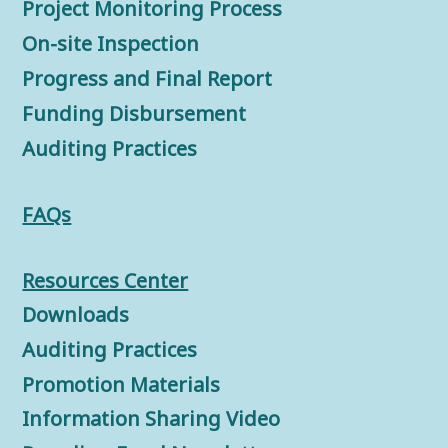
Project Monitoring Process
On-site Inspection
Progress and Final Report
Funding Disbursement
Auditing Practices
FAQs
Resources Center
Downloads
Auditing Practices
Promotion Materials
Information Sharing Video