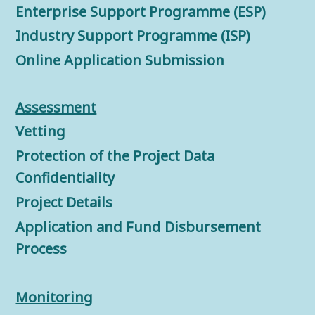
Enterprise Support Programme (ESP)
Industry Support Programme (ISP)
Online Application Submission
Assessment
Vetting
Protection of the Project Data
Confidentiality
Project Details
Application and Fund Disbursement
Process
Monitorin
g