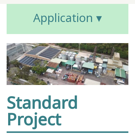
Application ▾
Standard
Project