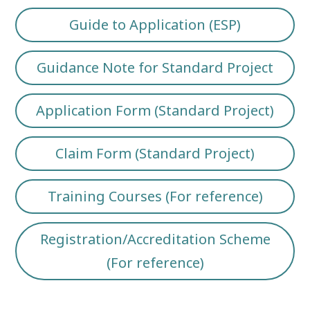
Guide to Application (ESP)
Guidance Note for Standard Project
Application Form (Standard Project)
Claim Form (Standard Project)
Training Courses (For reference)
Registration/Accreditation Scheme
(For reference)