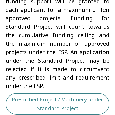
funding support will be granted to
each applicant for a maximum of ten
approved projects. Funding for
Standard Project will count towards
the cumulative funding ceiling and
the maximum number of approved
projects under the ESP. An application
under the Standard Project may be
rejected if it is made to circumvent
any prescribed limit and requirement
under the ESP.
Prescribed Project / Machinery under
Standard Project