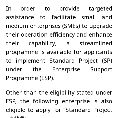
In order to provide targeted
assistance to facilitate small and
medium enterprises (SMEs) to upgrade
their operation efficiency and enhance
their capability, a streamlined
programme is available for applicants
to implement Standard Project (SP)
under the Enterprise Support
Programme (ESP).
Other than the eligibility stated under
ESP, the following enterprise is also
eligible to apply for “Standard Project