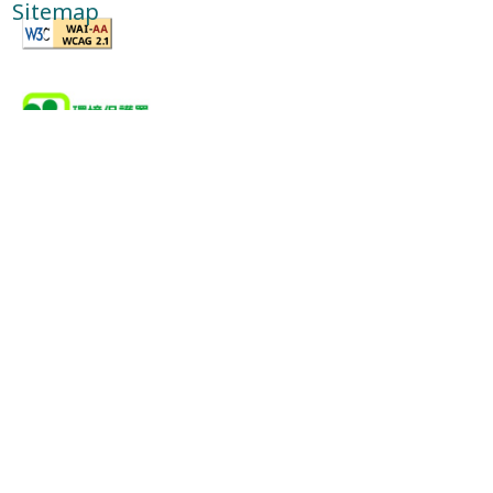
Sitemap