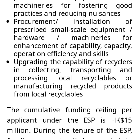
machineries for fostering good
practices and reducing nuisances
Procurement/ installation of
prescribed small-scale equipment /
hardware / machineries for
enhancement of capability, capacity,
operation efficiency and skills
Upgrading the capability of recyclers
in collecting, transporting and
processing local recyclables or
manufacturing recycled products
from local recyclables
The cumulative funding ceiling per
applicant under the ESP is HK$15
million. During the tenure of the ESP,