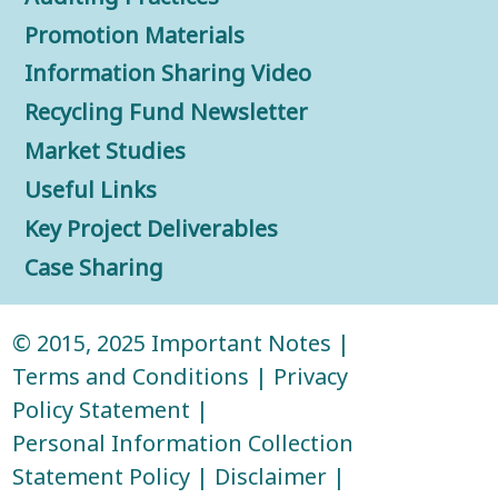
Promotion Materials
Information Sharing Video
Recycling Fund Newsletter
Market Studies
Useful Links
Key Project Deliverables
Case Sharing
© 2015, 2025
Important Notes
|
Terms and Conditions
|
Privacy
Policy Statement
|
Personal Information Collection
Statement Policy
|
Disclaimer
|