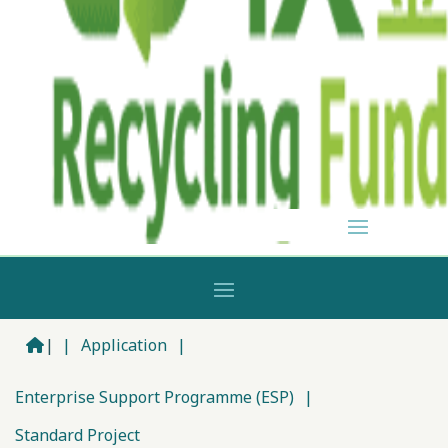
|
|
Application
|
Enterprise Support Programme (ESP)
|
Standard Project