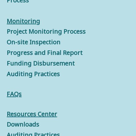
Process
Monitorin
g
Project Monitoring Process
On-site Inspection
Progress and Final Report
Funding Disbursement
Auditing Practices
FAQs
Resources Center
Downloads
Auditing Practices