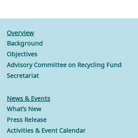
Overview
Background
Objectives
Advisory Committee on Recycling Fund
Secretariat
News & Events
What’s New
Press Release
Activities & Event Calendar