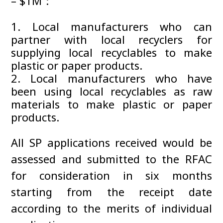
– $1M”:
Local manufacturers who can
partner with local recyclers for
supplying local recyclables to make
plastic or paper products.
Local manufacturers who have
been using local recyclables as raw
materials to make plastic or paper
products.
All SP applications received would be
assessed and submitted to the RFAC
for consideration in six months
starting from the receipt date
according to the merits of individual