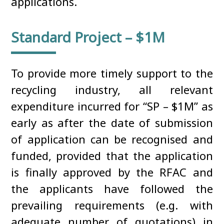
applications.
Standard Project – $1M
To provide more timely support to the
recycling industry, all relevant
expenditure incurred for “SP – $1M” as
early as after the date of submission
of application can be recognised and
funded, provided that the application
is finally approved by the RFAC and
the applicants have followed the
prevailing requirements (e.g. with
adequate number of quotations) in