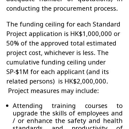
conducting the procurement process.
The funding ceiling for each Standard
Project application is HK$1,000,000 or
50% of the approved total estimated
project cost, whichever is less. The
cumulative funding ceiling under
SP-$1M for each applicant (and its
related persons) is HK$2,000,000.
Project measures may include:
Attending training courses to
upgrade the skills of employees and
/ or enhance the safety and health
standards and productivity of