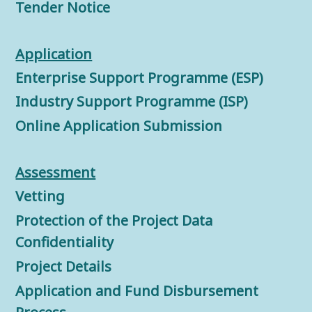
Tender Notice
Application
Enterprise Support Programme (ESP)
Industry Support Programme (ISP)
Online Application Submission
Assessment
Vetting
Protection of the Project Data
Confidentiality
Project Details
Application and Fund Disbursement