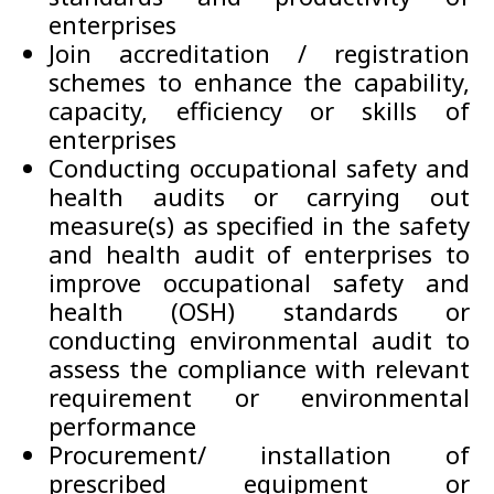
enterprises
Join accreditation / registration
schemes to enhance the capability,
capacity, efficiency or skills of
enterprises
Conducting occupational safety and
health audits or carrying out
measure(s) as specified in the safety
and health audit of enterprises to
improve occupational safety and
health (OSH) standards or
conducting environmental audit to
assess the compliance with relevant
requirement or environmental
performance
Procurement/ installation of
prescribed equipment or