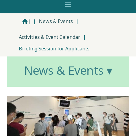
|
|
News & Events
|
Activities & Event Calendar
|
Briefing Session for Applicants
News & Events ▾