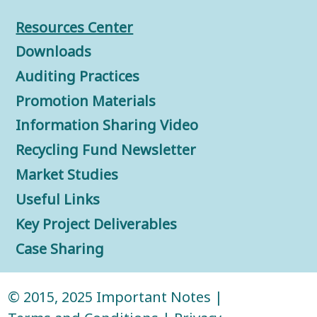
Resources Center
Downloads
Auditing Practices
Promotion Materials
Information Sharing Video
Recycling Fund Newsletter
Market Studies
Useful Links
Key Project Deliverables
Case Sharing
© 2015, 2025
Important Notes
|