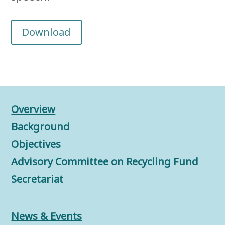
Download
Overview
Background
Objectives
Advisory Committee on Recycling Fund
Secretariat
News & Events