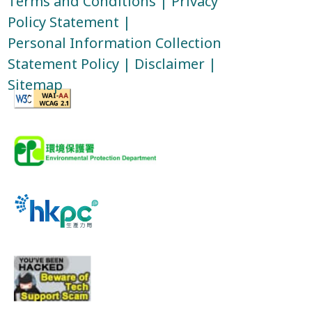
Terms and Conditions
|
Privacy
Policy Statement
|
Personal Information Collection
Statement Policy
|
Disclaimer
|
Sitemap