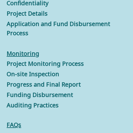
Confidentiality
Project Details
Application and Fund Disbursement
Process
Monitorin
g
Project Monitoring Process
On-site Inspection
Progress and Final Report
Funding Disbursement
Auditing Practices
FAQs