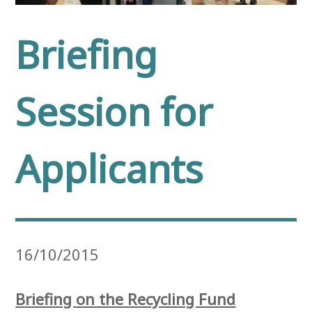
Briefing
Session for
Applicants
16/10/2015
Briefing on the Recycling Fund