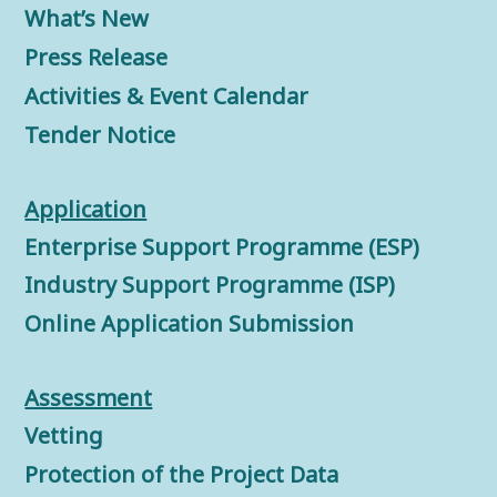
What’s New
Press Release
Activities & Event Calendar
Tender Notice
Application
Enterprise Support Programme (ESP)
Industry Support Programme (ISP)
Online Application Submission
Assessment
Vetting
Protection of the Project Data