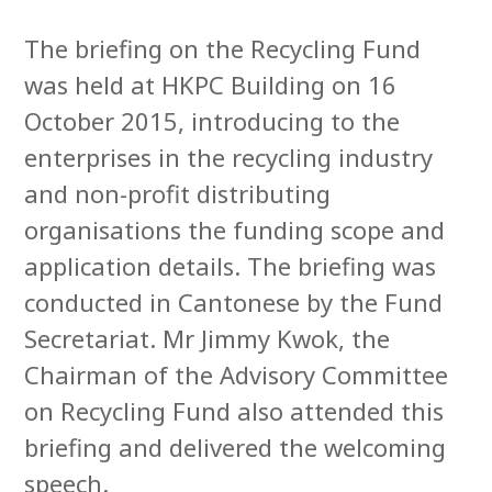
The briefing on the Recycling Fund
was held at HKPC Building on 16
October 2015, introducing to the
enterprises in the recycling industry
and non-profit distributing
organisations the funding scope and
application details. The briefing was
conducted in Cantonese by the Fund
Secretariat. Mr Jimmy Kwok, the
Chairman of the Advisory Committee
on Recycling Fund also attended this
briefing and delivered the welcoming
speech.