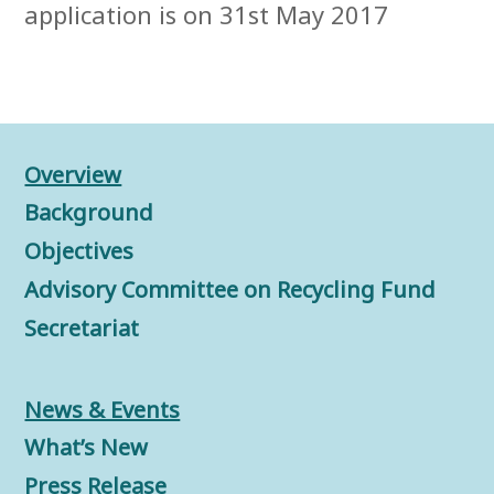
application is on 31st May 2017
Overview
Background
Objectives
Advisory Committee on Recycling Fund
Secretariat
News & Events
What’s New
Press Release