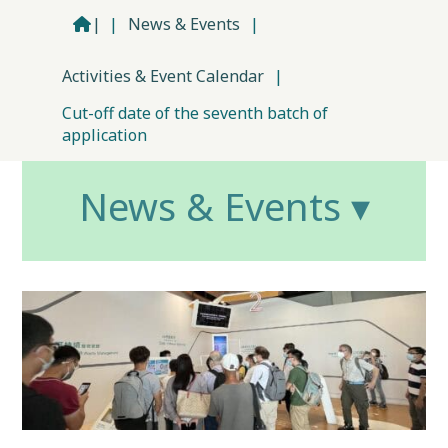
|
|
News & Events
|
Activities & Event Calendar
|
Cut-off date of the seventh batch of
application
News & Events ▾