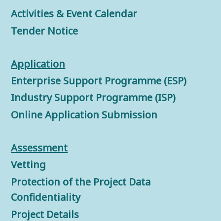
Activities & Event Calendar
Tender Notice
Application
Enterprise Support Programme (ESP)
Industry Support Programme (ISP)
Online Application Submission
Assessment
Vetting
Protection of the Project Data
Confidentiality
Project Details