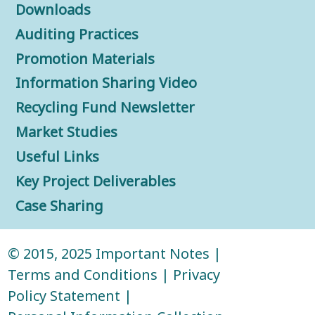
Downloads
Auditing Practices
Promotion Materials
Information Sharing Video
Recycling Fund Newsletter
Market Studies
Useful Links
Key Project Deliverables
Case Sharing
© 2015, 2025
Important Notes
|
Terms and Conditions
|
Privacy
Policy Statement
|