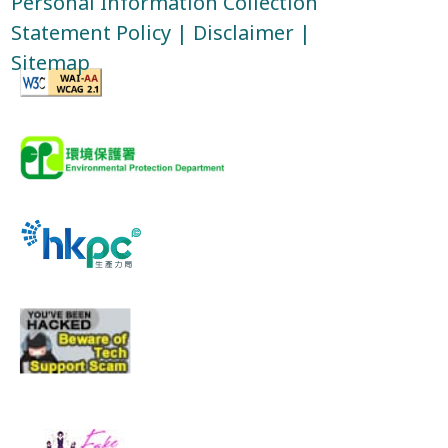
Personal Information Collection
Statement Policy
|
Disclaimer
|
Sitemap