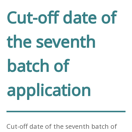
Cut-off date of
the seventh
batch of
application
Cut-off date of the seventh batch of