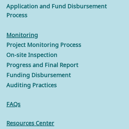
Application and Fund Disbursement
Process
Monitorin
g
Project Monitoring Process
On-site Inspection
Progress and Final Report
Funding Disbursement
Auditing Practices
FAQs
Resources Center