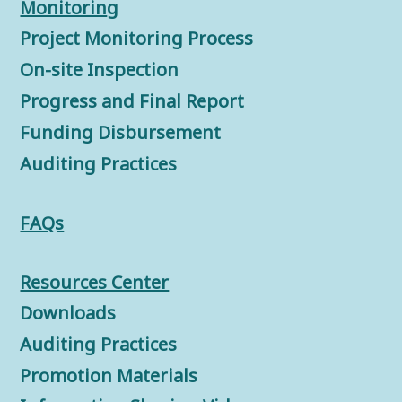
Monitorin
g
Project Monitoring Process
On-site Inspection
Progress and Final Report
Funding Disbursement
Auditing Practices
FAQs
Resources Center
Downloads
Auditing Practices
Promotion Materials