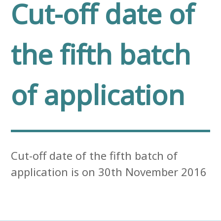
Cut-off date of
the fifth batch
of application
Cut-off date of the fifth batch of
application is on 30th November 2016