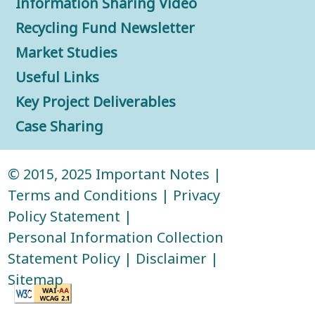
Information Sharing Video
Recycling Fund Newsletter
Market Studies
Useful Links
Key Project Deliverables
Case Sharing
© 2015, 2025
Important Notes
|
Terms and Conditions
|
Privacy
Policy Statement
|
Personal Information Collection
Statement Policy
|
Disclaimer
|
Sitemap