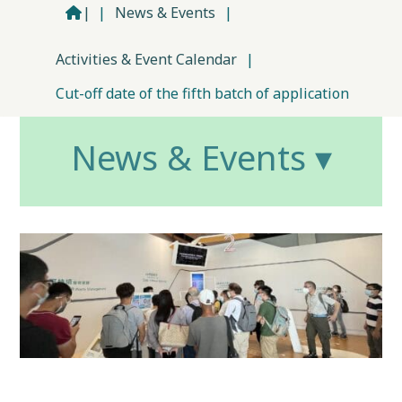
|
|
News & Events
|
Activities & Event Calendar
|
Cut-off date of the fifth batch of application
News & Events ▾