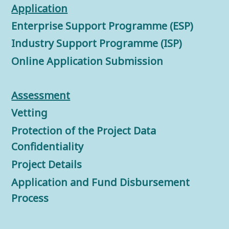
Application
Enterprise Support Programme (ESP)
Industry Support Programme (ISP)
Online Application Submission
Assessment
Vetting
Protection of the Project Data
Confidentiality
Project Details
Application and Fund Disbursement
Process