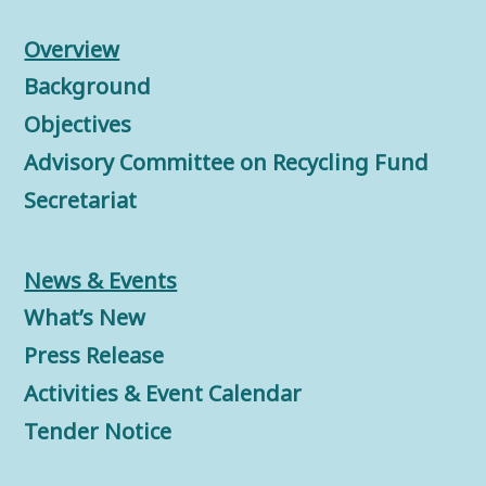
Overview
Background
Objectives
Advisory Committee on Recycling Fund
Secretariat
News & Events
What’s New
Press Release
Activities & Event Calendar
Tender Notice