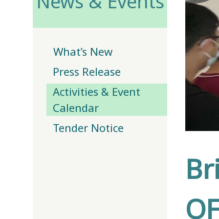
News & Events
What’s New
Press Release
Activities & Event
Calendar
Tender Notice
Br
OF