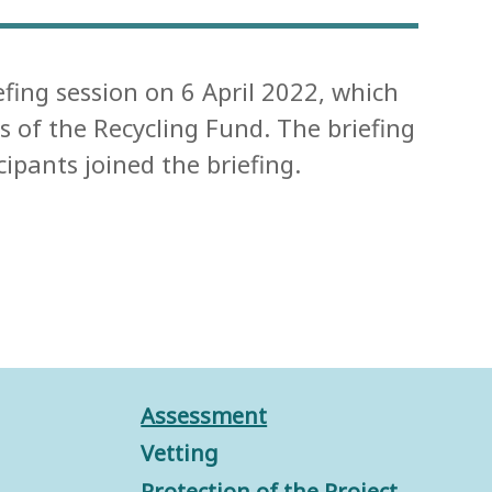
efing session on 6 April 2022, which
 of the Recycling Fund. The briefing
pants joined the briefing.
Assessment
Vetting
Protection of the Project