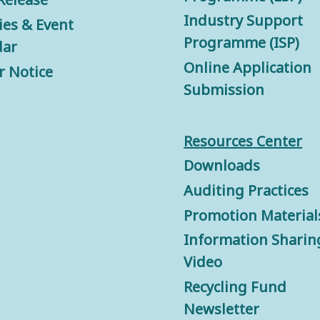
Industry Support
ties & Event
Programme (ISP)
dar
Online Application
r Notice
Submission
Resources Center
Downloads
Auditing Practices
Promotion Material
Information Sharin
Video
Recycling Fund
Newsletter