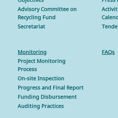
Advisory Committee on
Activi
Recycling Fund
Calen
Secretariat
Tende
Monitorin
g
FAQs
Project Monitoring
Process
On-site Inspection
Progress and Final Report
Funding Disbursement
Auditing Practices