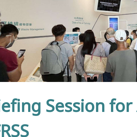
iefing Session for
RSS