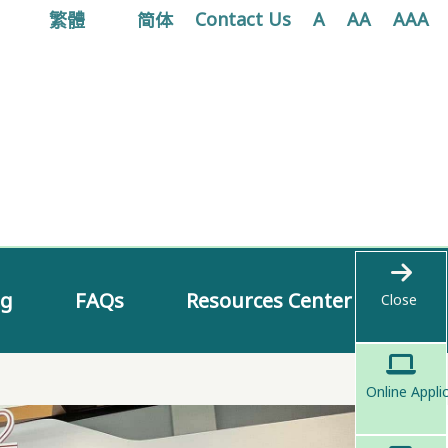
繁體
简体
Contact Us
A
AA
AAA
ng
FAQs
Resources Center
Close
Online Appli