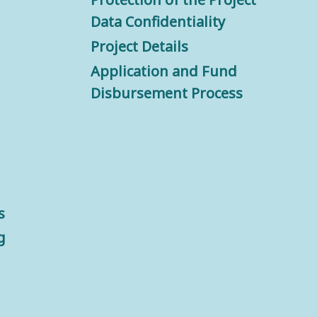
Data Confidentiality
Project Details
Application and Fund
Disbursement Process
s
g