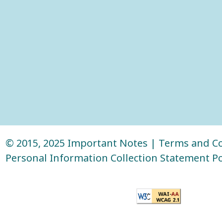
© 2015, 2025
Important Notes
|
Terms and Co
Personal Information Collection Statement Po