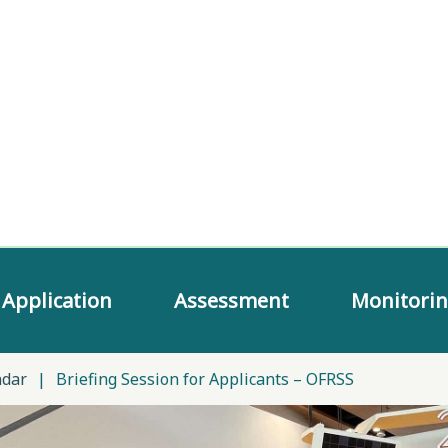
Application
Assessment
Monitori
ndar
|
Briefing Session for Applicants – OFRSS