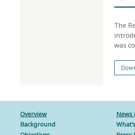
The Re
introd
was co
Dow
Overview
News 
Background
What’
Objectives
Press 