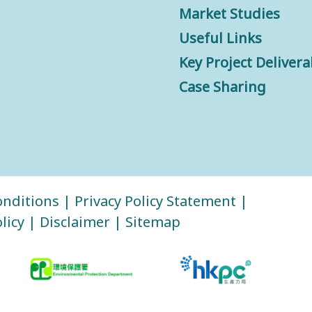
Market Studies
Useful Links
Key Project Delivera
Case Sharing
nditions
|
Privacy Policy Statement
|
licy
|
Disclaimer
|
Sitemap