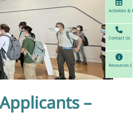
Activities &
Contact Us
Resources C
 Applicants –