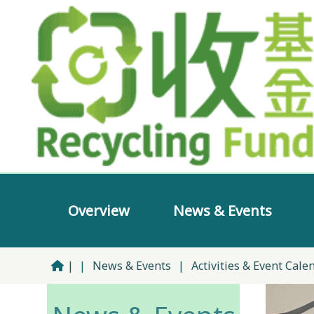
Overview
News & Events
|
|
News & Events
|
Activities & Event Cale