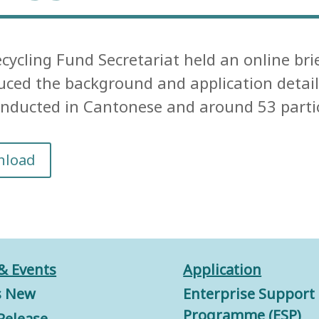
cycling Fund Secretariat held an online bri
uced the background and application details
nducted in Cantonese and around 53 partici
nload
& Events
Application
s New
Enterprise Support
Programme (ESP)
Release