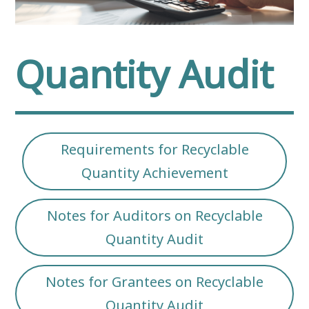
Quantity Audit
Requirements for Recyclable
Quantity Achievement
Notes for Auditors on Recyclable
Quantity Audit
Notes for Grantees on Recyclable
Quantity Audit