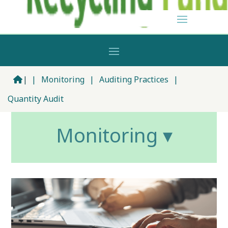
|
|
Monitoring
|
Auditing Practices
|
Quantity Audit
Monitoring ▾