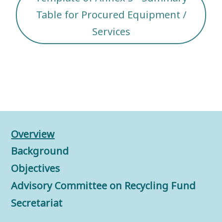
Table for Procured Equipment /
Services
Overview
Background
Objectives
Advisory Committee on Recycling Fund
Secretariat