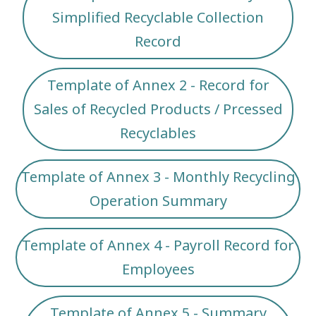
Simplified Recyclable Collection
Record
Template of Annex 2 - Record for
Sales of Recycled Products / Prcessed
Recyclables
Template of Annex 3 - Monthly Recycling
Operation Summary
Template of Annex 4 - Payroll Record for
Employees
Template of Annex 5 - Summary