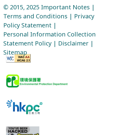
© 2015, 2025
Important Notes
|
Terms and Conditions
|
Privacy
Policy Statement
|
Personal Information Collection
Statement Policy
|
Disclaimer
|
Sitemap