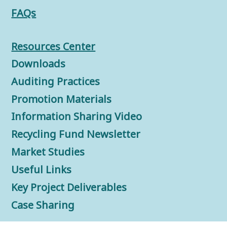
FAQs
Resources Center
Downloads
Auditing Practices
Promotion Materials
Information Sharing Video
Recycling Fund Newsletter
Market Studies
Useful Links
Key Project Deliverables
Case Sharing