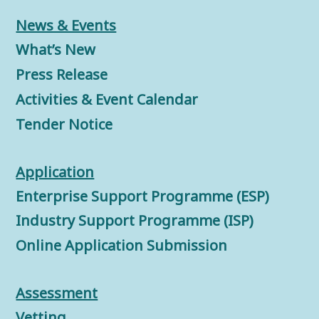
News & Events
What’s New
Press Release
Activities & Event Calendar
Tender Notice
Application
Enterprise Support Programme (ESP)
Industry Support Programme (ISP)
Online Application Submission
Assessment
Vetting