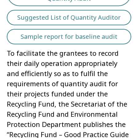
Suggested List of Quantity Auditor
Sample report for baseline audit
To facilitate the grantees to record
their daily operation appropriately
and efficiently so as to fulfil the
requirements of quantity audit for
their projects funded under the
Recycling Fund, the Secretariat of the
Recycling Fund and Environmental
Protection Department publishes the
“Recycling Fund – Good Practice Guide