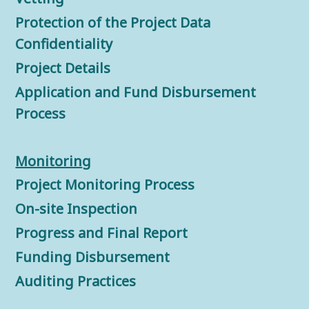
Protection of the Project Data
Confidentiality
Project Details
Application and Fund Disbursement
Process
Monitorin
g
Project Monitoring Process
On-site Inspection
Progress and Final Report
Funding Disbursement
Auditing Practices