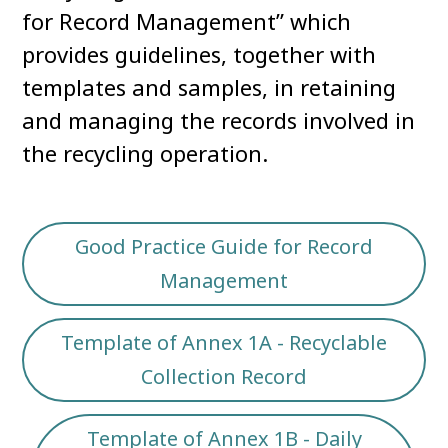
for Record Management” which
provides guidelines, together with
templates and samples, in retaining
and managing the records involved in
the recycling operation.
Good Practice Guide for Record
Management
Template of Annex 1A - Recyclable
Collection Record
Template of Annex 1B - Daily