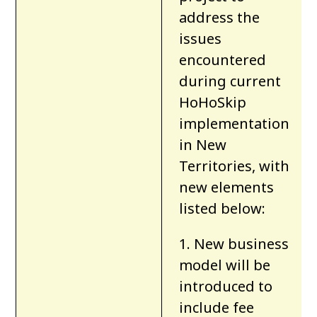
address the
issues
encountered
during current
HoHoSkip
implementation
in New
Territories
, with
new elements
listed below:
1. New business
model will be
introduced to
include fee