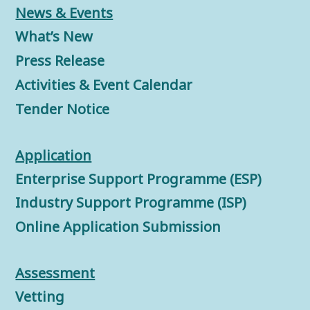
News & Events
What’s New
Press Release
Activities & Event Calendar
Tender Notice
Application
Enterprise Support Programme (ESP)
Industry Support Programme (ISP)
Online Application Submission
Assessment
Vetting