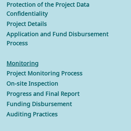
Protection of the Project Data
Confidentiality
Project Details
Application and Fund Disbursement
Process
Monitorin
g
Project Monitoring Process
On-site Inspection
Progress and Final Report
Funding Disbursement
Auditing Practices