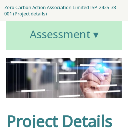
Zero Carbon Action Association Limited ISP-2425-38-
001 (Project details)
Assessment ▾
Project Details