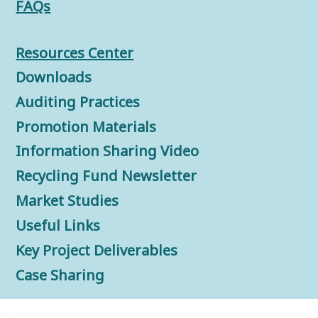
FAQs
Resources Center
Downloads
Auditing Practices
Promotion Materials
Information Sharing Video
Recycling Fund Newsletter
Market Studies
Useful Links
Key Project Deliverables
Case Sharing