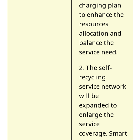
charging plan
to enhance the
resources
allocation and
balance the
service need.
2. The self-
recycling
service network
will be
expanded to
enlarge the
service
coverage. Smart