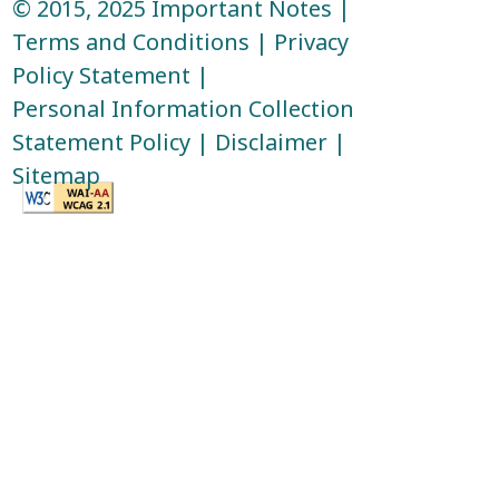
© 2015, 2025
Important Notes
|
Terms and Conditions
|
Privacy
Policy Statement
|
Personal Information Collection
Statement Policy
|
Disclaimer
|
Sitemap