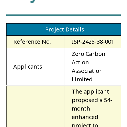
Project Details
Reference No.
ISP-2425-38-001
Zero Carbon
Action
Applicants
Association
Limited
The applicant
proposed a 54-
month
enhanced
project to