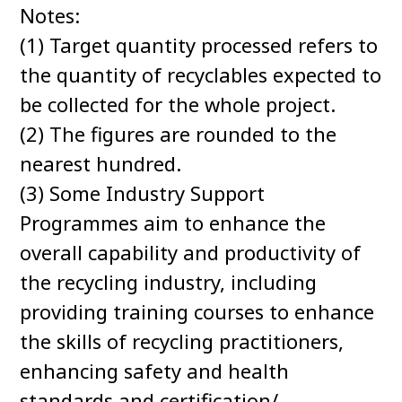
Notes:
(1) Target quantity processed refers to
the quantity of recyclables expected to
be collected for the whole project.
(2) The figures are rounded to the
nearest hundred.
(3) Some Industry Support
Programmes aim to enhance the
overall capability and productivity of
the recycling industry, including
providing training courses to enhance
the skills of recycling practitioners,
enhancing safety and health
standards and certification/