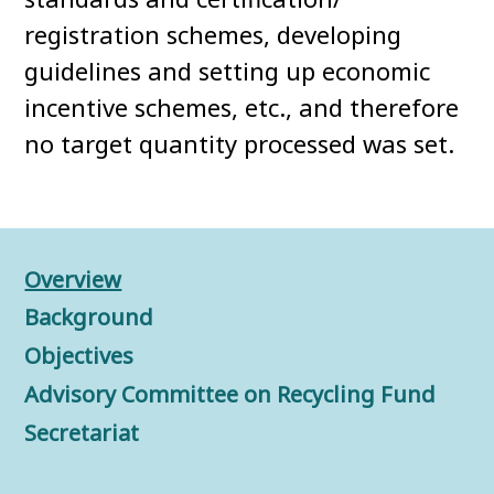
registration schemes, developing
guidelines and setting up economic
incentive schemes, etc., and therefore
no target quantity processed was set.
Overview
Background
Objectives
Advisory Committee on Recycling Fund
Secretariat