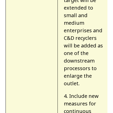
target will be
extended to
small and
medium
enterprises and
C&D recyclers
will be added as
one of the
downstream
processors to
enlarge the
outlet.
4. Include new
measures for
continuous