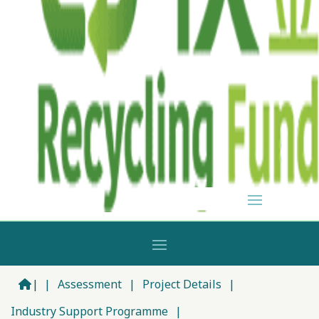
|
|
Assessment
|
Project Details
|
Industry Support Programme
|