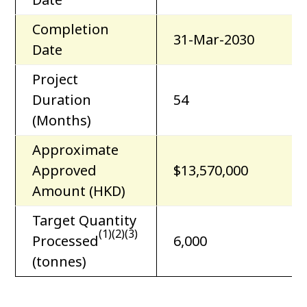
Completion
31-Mar-2030
Date
Project
Duration
54
(Months)
Approximate
Approved
$13,570,000
Amount (HKD)
Target Quantity
(1)(2)(3)
Processed
6,000
(tonnes)