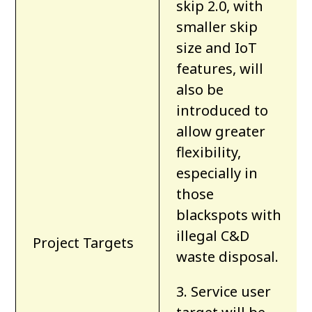
skip 2.0, with
smaller skip
size and IoT
features, will
also be
introduced to
allow greater
flexibility,
especially in
those
blackspots with
illegal C&D
Project Targets
waste disposal.
3. Service user