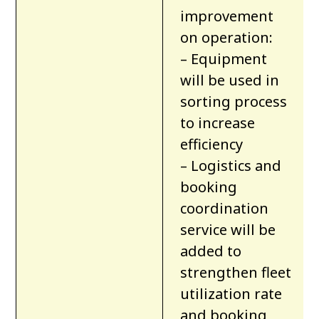
improvement
on operation:
– Equipment
will be used in
sorting process
to increase
efficiency
– Logistics and
booking
coordination
service will be
added to
strengthen fleet
utilization rate
and booking