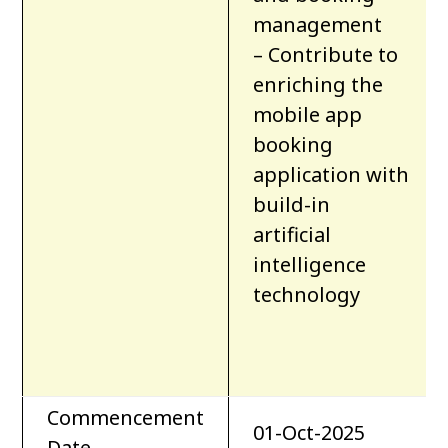
management
– Contribute to
enriching the
mobile app
booking
application with
build-in
artificial
intelligence
technology
Commencement
01-Oct-2025
Date