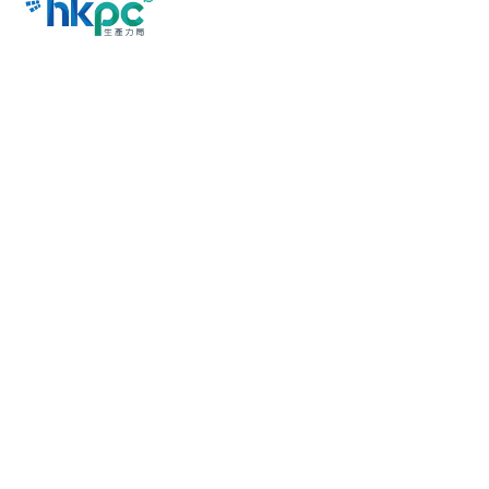
Last Revision Date: