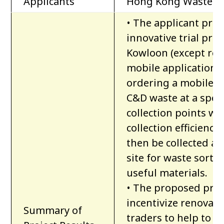
Applicants
Hong Kong Waste As
• The applicant pro
innovative trial pro
Kowloon (except rem
mobile application to
ordering a mobile sk
C&D waste at a speci
collection points wi
collection efficienc
then be collected an
site for waste sorti
useful materials.
• The proposed proj
incentivize renovati
Summary of
traders to help to s