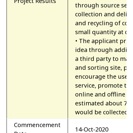
Project Results
through source segre
collection and deliv
and recycling of con
small quantity at dist
• The applicant pro
idea through additi
a third party to man
and sorting site, pr
encourage the users
service, promote t
online and offline ma
estimated about 7,7
would be collected 
Commencement
14-Oct-2020