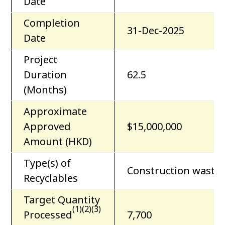
Date
Completion
31-Dec-2025
Date
Project
Duration
62.5
(Months)
Approximate
Approved
$15,000,000
Amount (HKD)
Type(s) of
Construction waste
Recyclables
Target Quantity
(1)(2)(3)
Processed
7,700