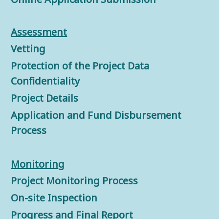
Assessment
Vetting
Protection of the Project Data
Confidentiality
Project Details
Application and Fund Disbursement
Process
Monitorin
g
Project Monitoring Process
On-site Inspection
Progress and Final Report