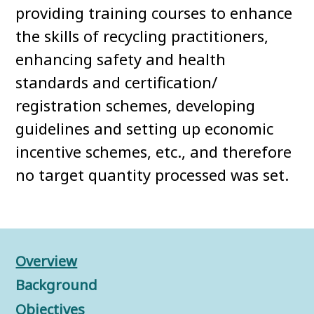
providing training courses to enhance
the skills of recycling practitioners,
enhancing safety and health
standards and certification/
registration schemes, developing
guidelines and setting up economic
incentive schemes, etc., and therefore
no target quantity processed was set.
Overview
Background
Objectives