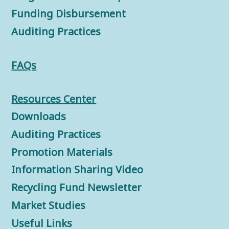
Funding Disbursement
Auditing Practices
FAQs
Resources Center
Downloads
Auditing Practices
Promotion Materials
Information Sharing Video
Recycling Fund Newsletter
Market Studies
Useful Links