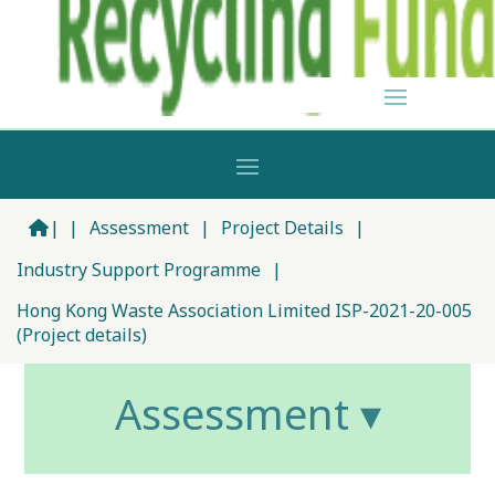
|
|
Assessment
|
Project Details
|
Industry Support Programme
|
Hong Kong Waste Association Limited ISP-2021-20-005
(Project details)
Assessment ▾