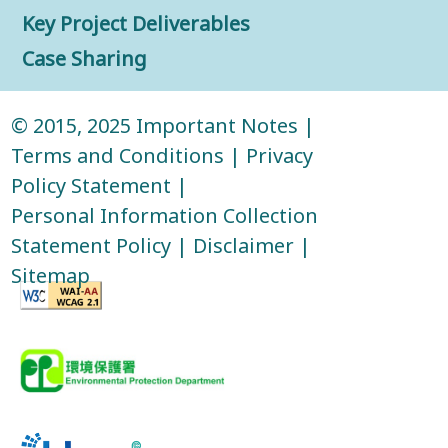
Key Project Deliverables
Case Sharing
© 2015, 2025
Important Notes
|
Terms and Conditions
|
Privacy
Policy Statement
|
Personal Information Collection
Statement Policy
|
Disclaimer
|
Sitemap