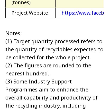
(tonnes)
Project Website
https://www.facebo
Notes:
(1) Target quantity processed refers to
the quantity of recyclables expected to
be collected for the whole project.
(2) The figures are rounded to the
nearest hundred.
(3) Some Industry Support
Programmes aim to enhance the
overall capability and productivity of
the recycling industry, including