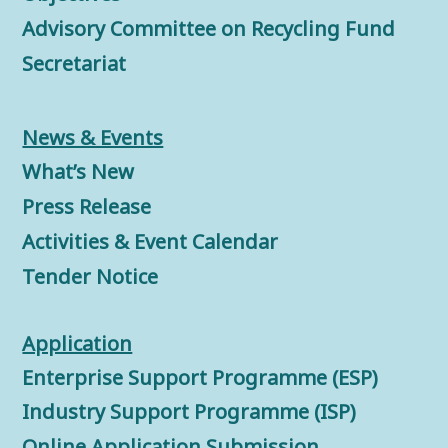
Advisory Committee on Recycling Fund
Secretariat
News & Events
What’s New
Press Release
Activities & Event Calendar
Tender Notice
Application
Enterprise Support Programme (ESP)
Industry Support Programme (ISP)
Online Application Submission