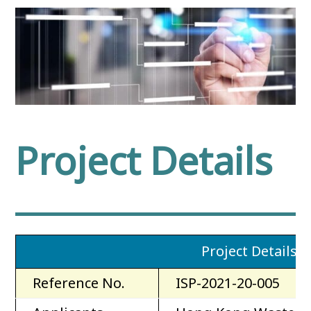
Project Details
Project Details
Reference No.
ISP-2021-20-005