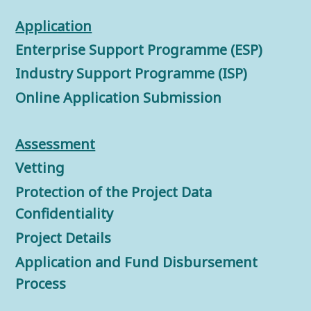
Application
Enterprise Support Programme (ESP)
Industry Support Programme (ISP)
Online Application Submission
Assessment
Vetting
Protection of the Project Data
Confidentiality
Project Details
Application and Fund Disbursement
Process