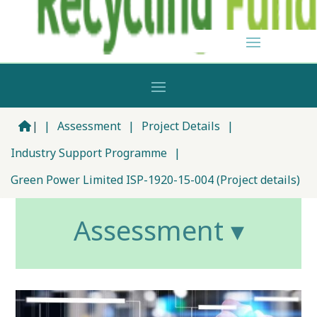
|
|
Assessment
|
Project Details
|
Industry Support Programme
|
Green Power Limited ISP-1920-15-004 (Project details)
Assessment ▾