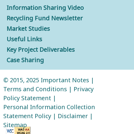
Information Sharing Video
Recycling Fund Newsletter
Market Studies
Useful Links
Key Project Deliverables
Case Sharing
© 2015, 2025
Important Notes
|
Terms and Conditions
|
Privacy
Policy Statement
|
Personal Information Collection
Statement Policy
|
Disclaimer
|
Sitemap