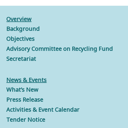
Overview
Background
Objectives
Advisory Committee on Recycling Fund
Secretariat
News & Events
What’s New
Press Release
Activities & Event Calendar
Tender Notice