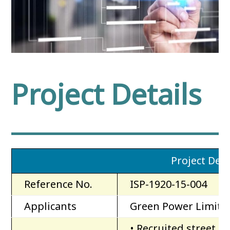
Project Details
Project Deta
Reference No.
ISP-1920-15-004
Applicants
Green Power Limite
• Recruited street c