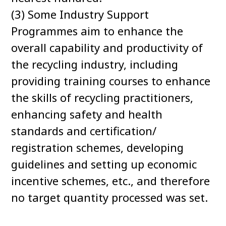
(3) Some Industry Support
Programmes aim to enhance the
overall capability and productivity of
the recycling industry, including
providing training courses to enhance
the skills of recycling practitioners,
enhancing safety and health
standards and certification/
registration schemes, developing
guidelines and setting up economic
incentive schemes, etc., and therefore
no target quantity processed was set.