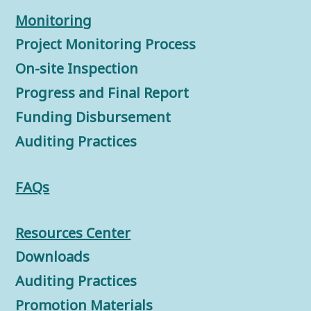
Monitorin
g
Project Monitoring Process
On-site Inspection
Progress and Final Report
Funding Disbursement
Auditing Practices
FAQs
Resources Center
Downloads
Auditing Practices
Promotion Materials