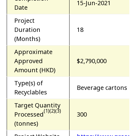
15-Jun-2021
Date
Project
Duration
18
(Months)
Approximate
Approved
$2,790,000
Amount (HKD)
Type(s) of
Beverage cartons
Recyclables
Target Quantity
(1)(2)(3)
Processed
300
(tonnes)