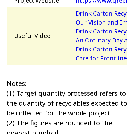
Project Website
https://www.greenp
Drink Carton Recyc
Our Vision and Imp
Drink Carton Recyc
Useful Video
An Ordinary Day at 
Drink Carton Recyc
Care for Frontline 
Notes:
(1) Target quantity processed refers to
the quantity of recyclables expected to
be collected for the whole project.
(2) The figures are rounded to the
nearest hundred.