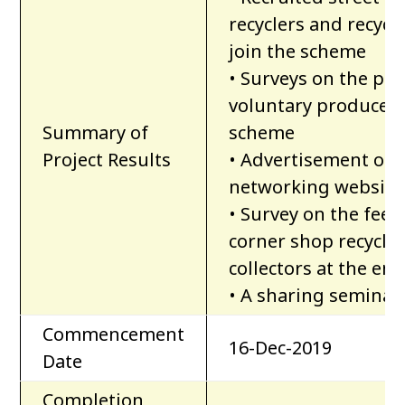
recyclers and recycla
join the scheme
• Surveys on the pu
voluntary producer-d
Summary of
scheme
Project Results
• Advertisement of 
networking website
• Survey on the fee
corner shop recycler
collectors at the end
• A sharing seminar 
Commencement
16-Dec-2019
Date
Completion