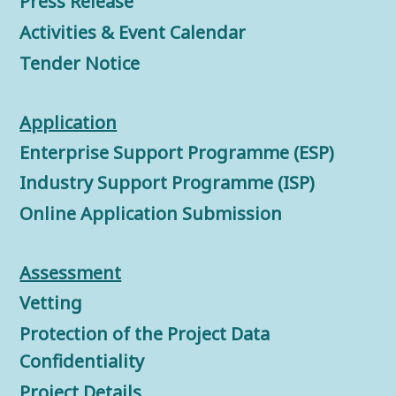
Press Release
Activities & Event Calendar
Tender Notice
Application
Enterprise Support Programme (ESP)
Industry Support Programme (ISP)
Online Application Submission
Assessment
Vetting
Protection of the Project Data
Confidentiality
Project Details