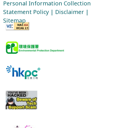
Personal Information Collection
Statement Policy
|
Disclaimer
|
Sitemap