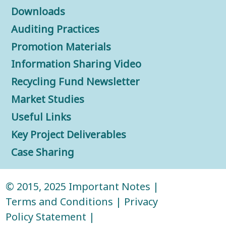
Downloads
Auditing Practices
Promotion Materials
Information Sharing Video
Recycling Fund Newsletter
Market Studies
Useful Links
Key Project Deliverables
Case Sharing
© 2015, 2025
Important Notes
|
Terms and Conditions
|
Privacy
Policy Statement
|