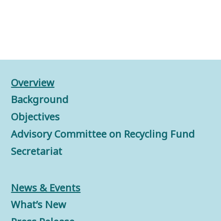
Overview
Background
Objectives
Advisory Committee on Recycling Fund
Secretariat
News & Events
What’s New