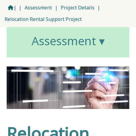
|
|
Assessment
|
Project Details
|
Relocation Rental Support Project
Assessment ▾
Relocation