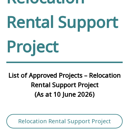
Rental Support
Project
List of Approved Projects – Relocation
Rental Support Project
(As at 10 June 2026)
Relocation Rental Support Project