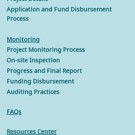
Application and Fund Disbursement
Process
Monitorin
g
Project Monitoring Process
On-site Inspection
Progress and Final Report
Funding Disbursement
Auditing Practices
FAQs
Resources Center