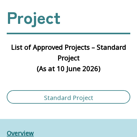
Project
List of Approved Projects – Standard
Project
(As at 10 June 2026)
Standard Project
Overview