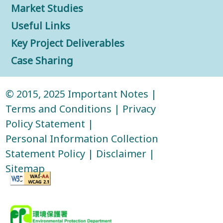
Market Studies
Useful Links
Key Project Deliverables
Case Sharing
© 2015, 2025
Important Notes
|
Terms and Conditions
|
Privacy
Policy Statement
|
Personal Information Collection
Statement Policy
|
Disclaimer
|
Sitemap