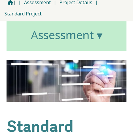
|
|
Assessment
|
Project Details
|
Standard Project
Assessment ▾
Standard