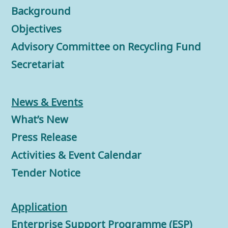
Background
Objectives
Advisory Committee on Recycling Fund
Secretariat
News & Events
What’s New
Press Release
Activities & Event Calendar
Tender Notice
Application
Enterprise Support Programme (ESP)