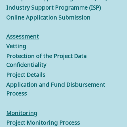
Industry Support Programme (ISP)
Online Application Submission
Assessment
Vetting
Protection of the Project Data
Confidentiality
Project Details
Application and Fund Disbursement
Process
Monitorin
g
Project Monitoring Process