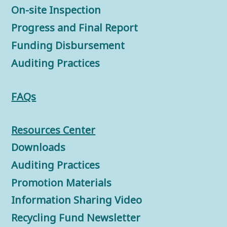
On-site Inspection
Progress and Final Report
Funding Disbursement
Auditing Practices
FAQs
Resources Center
Downloads
Auditing Practices
Promotion Materials
Information Sharing Video
Recycling Fund Newsletter