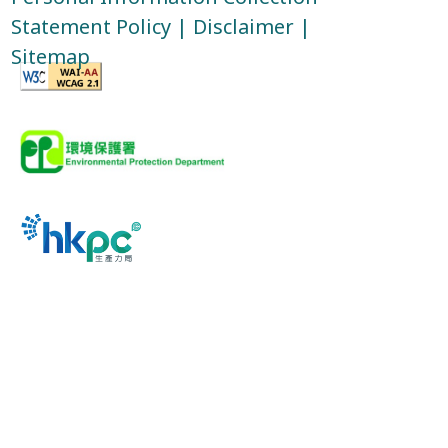
Statement Policy
|
Disclaimer
|
Sitemap