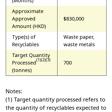
(Months)
Approximate
Approved
$830,000
Amount (HKD)
Type(s) of
Waste paper,
Recyclables
waste metals
Target Quantity
(1)(2)(3)
Processed
700
(tonnes)
Notes:
(1) Target quantity processed refers to
the quantity of recyclables expected to