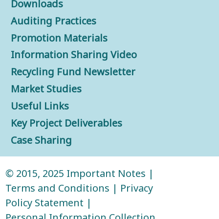
Downloads
Auditing Practices
Promotion Materials
Information Sharing Video
Recycling Fund Newsletter
Market Studies
Useful Links
Key Project Deliverables
Case Sharing
© 2015, 2025
Important Notes
|
Terms and Conditions
|
Privacy
Policy Statement
|
Personal Information Collection