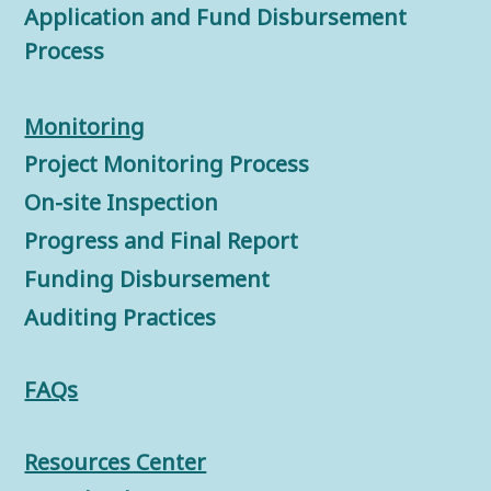
Application and Fund Disbursement
Process
Monitorin
g
Project Monitoring Process
On-site Inspection
Progress and Final Report
Funding Disbursement
Auditing Practices
FAQs
Resources Center