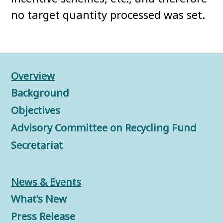
no target quantity processed was set.
Overview
Background
Objectives
Advisory Committee on Recycling Fund
Secretariat
News & Events
What’s New
Press Release