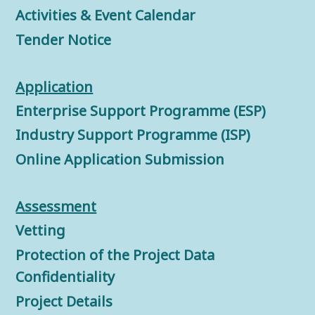
Activities & Event Calendar
Tender Notice
Application
Enterprise Support Programme (ESP)
Industry Support Programme (ISP)
Online Application Submission
Assessment
Vetting
Protection of the Project Data
Confidentiality
Project Details