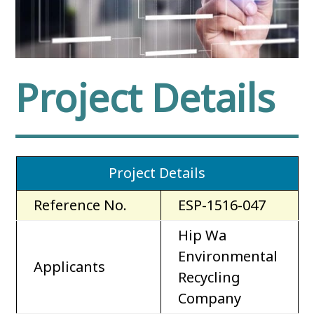
Project Details
Project Details
Reference No.
ESP-1516-047
Hip Wa
Environmental
Applicants
Recycling
Company