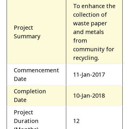
To enhance the
collection of
waste paper
Project
and metals
Summary
from
community for
recycling.
Commencement
11-Jan-2017
Date
Completion
10-Jan-2018
Date
Project
Duration
12