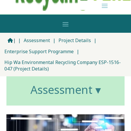
|
|
Assessment
|
Project Details
|
Enterprise Support Programme
|
Hip Wa Environmental Recycling Company ESP-1516-
047 (Project Details)
Assessment ▾