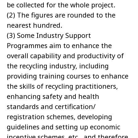
be collected for the whole project.
(2) The figures are rounded to the
nearest hundred.
(3) Some Industry Support
Programmes aim to enhance the
overall capability and productivity of
the recycling industry, including
providing training courses to enhance
the skills of recycling practitioners,
enhancing safety and health
standards and certification/
registration schemes, developing
guidelines and setting up economic
incentive schemes, etc., and therefore