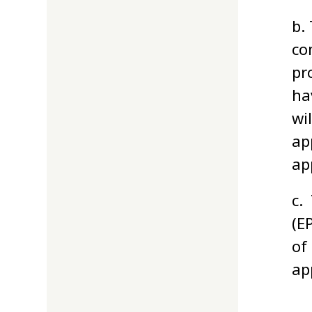
b.
co
pr
ha
wi
ap
ap
c.
(E
of
ap