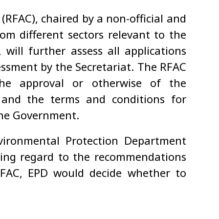
RFAC), chaired by a non-official and
om different sectors relevant to the
will further assess all applications
sessment by the Secretariat. The RFAC
the approval or otherwise of the
 and the terms and conditions for
the Government.
vironmental Protection Department
having regard to the recommendations
RFAC, EPD would decide whether to