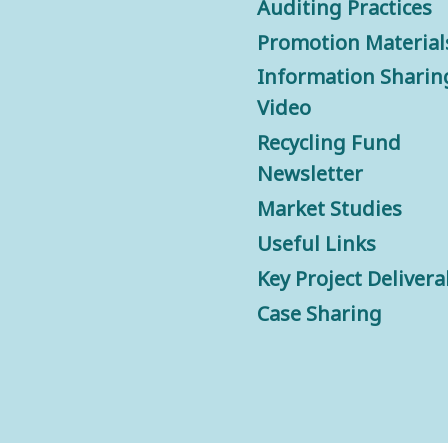
Auditing Practices
Promotion Material
Information Sharin
Video
Recycling Fund
Newsletter
Market Studies
Useful Links
Key Project Delivera
Case Sharing