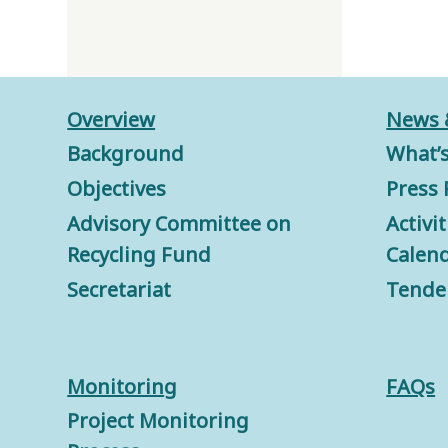
Overview
News 
Background
What’
Objectives
Press 
Advisory Committee on
Activi
Recycling Fund
Calen
Secretariat
Tende
Monitorin
g
FAQs
Project Monitoring