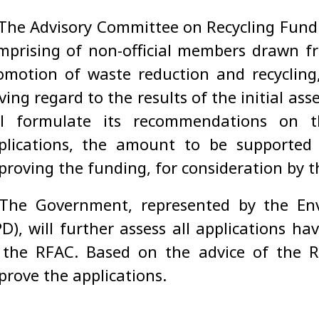
The Advisory Committee on Recycling Fund (
mprising of non-official members drawn fr
omotion of waste reduction and recycling, 
ving regard to the results of the initial as
ll formulate its recommendations on 
plications, the amount to be supported
proving the funding, for consideration by 
 The Government, represented by the En
PD), will further assess all applications 
 the RFAC. Based on the advice of the 
prove the applications.