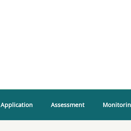
Application
Assessment
Monitori