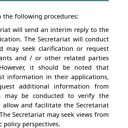
o the following procedures:
riat will send an interim reply to the
cation. The Secretariat will conduct
nd may seek clarification or request
nts and / or other related parties
 However, it should be noted that
t information in their applications,
quest additional information from
ns may be conducted to verify the
allow and facilitate the Secretariat
 The Secretariat may seek views from
policy perspectives.