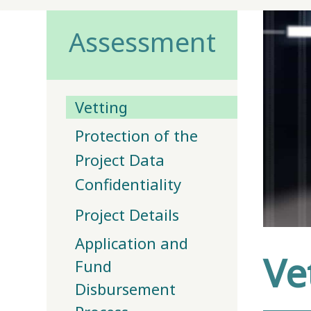
Assessment
Vetting
Protection of the
Project Data
Confidentiality
Project Details
Application and
Ve
Fund
Disbursement