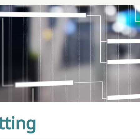
tting