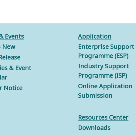
& Events
Application
s New
Enterprise Support
Programme (ESP)
Release
Industry Support
ties & Event
Programme (ISP)
dar
Online Application
r Notice
Submission
Resources Center
Downloads