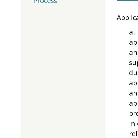
Process
Applic
a.
ap
an
su
du
ap
an
ap
pr
in
re