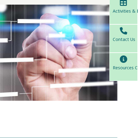
Activities &
Contact Us
Resources C