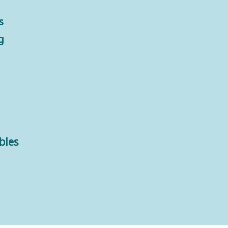
s
g
bles