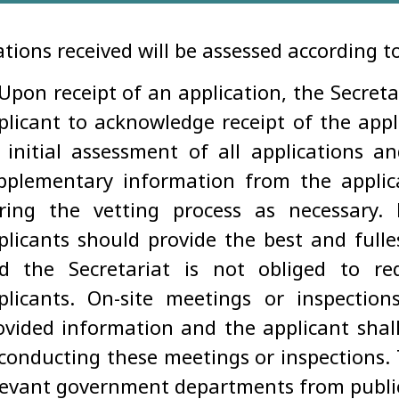
ations received will be assessed according t
 Upon receipt of an application, the Secreta
plicant to acknowledge receipt of the appli
 initial assessment of all applications a
pplementary information from the applica
ring the vetting process as necessary.
plicants should provide the best and fulles
d the Secretariat is not obliged to re
plicants. On-site meetings or inspectio
ovided information and the applicant shall 
 conducting these meetings or inspections.
levant government departments from public 