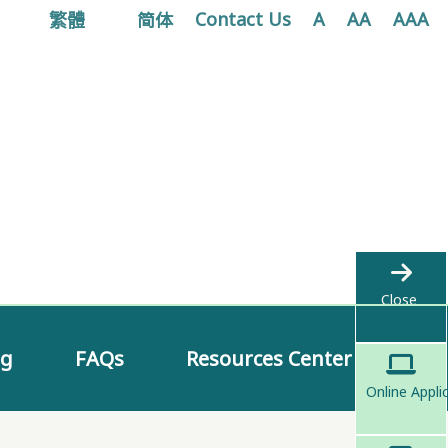
繁體
简体
Contact Us
A
AA
AAA
Close
ng
FAQs
Resources Center
Online Appli