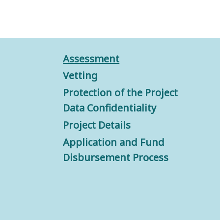
Assessment
Vetting
Protection of the Project
Data Confidentiality
Project Details
Application and Fund
Disbursement Process