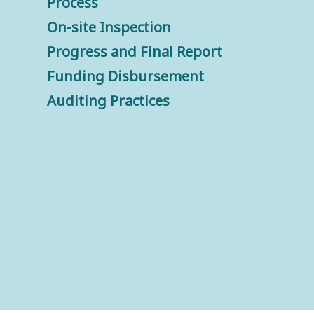
Process
On-site Inspection
Progress and Final Report
Funding Disbursement
Auditing Practices