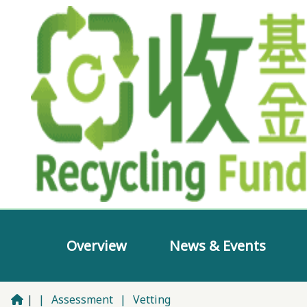
Overview
News & Events
|
|
Assessment
|
Vetting