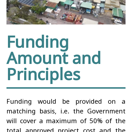
Funding
Amount and
Principles
Funding would be provided on a
matching basis, i.e. the Government
will cover a maximum of 50% of the
total approved project cost and the