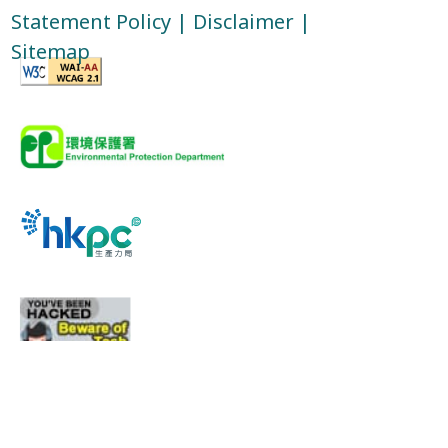
Statement Policy
|
Disclaimer
|
Sitemap