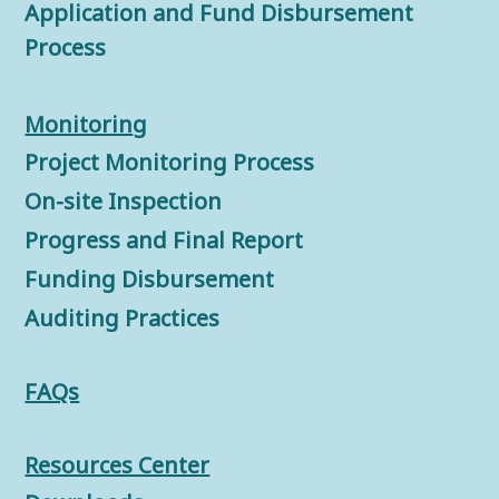
Application and Fund Disbursement
Process
Monitorin
g
Project Monitoring Process
On-site Inspection
Progress and Final Report
Funding Disbursement
Auditing Practices
FAQs
Resources Center