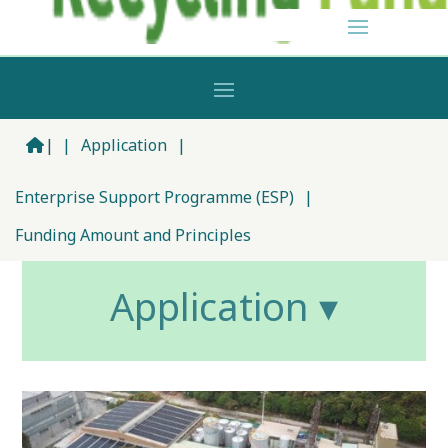
|
|
Application
|
Enterprise Support Programme (ESP)
|
Funding Amount and Principles
Application ▾