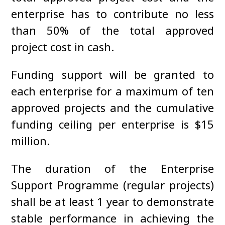
enterprise has to contribute no less
than 50% of the total approved
project cost in cash.
Funding support will be granted to
each enterprise for a maximum of ten
approved projects and the cumulative
funding ceiling per enterprise is $15
million.
The duration of the Enterprise
Support Programme (regular projects)
shall be at least 1 year to demonstrate
stable performance in achieving the