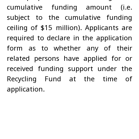
cumulative funding amount (i.e.
subject to the cumulative funding
ceiling of $15 million). Applicants are
required to declare in the application
form as to whether any of their
related persons have applied for or
received funding support under the
Recycling Fund at the time of
application.