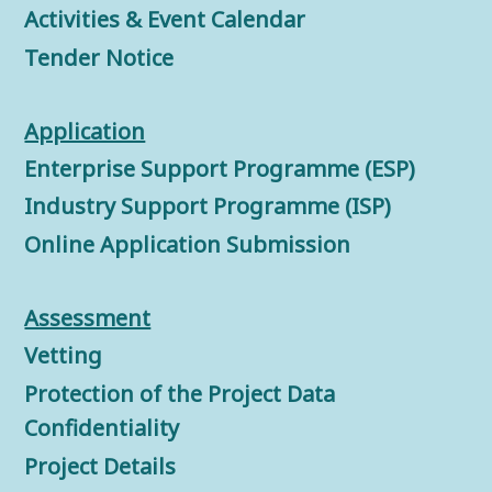
Activities & Event Calendar
Tender Notice
Application
Enterprise Support Programme (ESP)
Industry Support Programme (ISP)
Online Application Submission
Assessment
Vetting
Protection of the Project Data
Confidentiality
Project Details