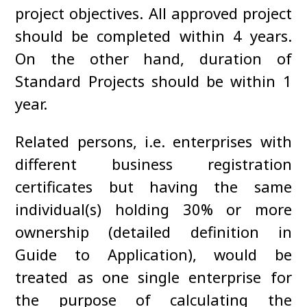
project objectives. All approved project
should be completed within 4 years.
On the other hand, duration of
Standard Projects should be within 1
year.
Related persons, i.e. enterprises with
different business registration
certificates but having the same
individual(s) holding 30% or more
ownership (detailed definition in
Guide to Application), would be
treated as one single enterprise for
the purpose of calculating the