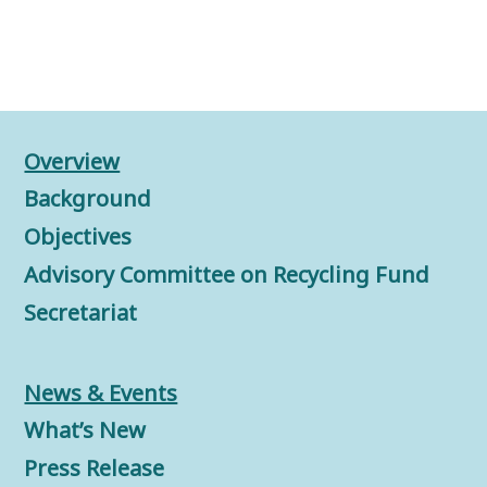
Overview
Background
Objectives
Advisory Committee on Recycling Fund
Secretariat
News & Events
What’s New
Press Release