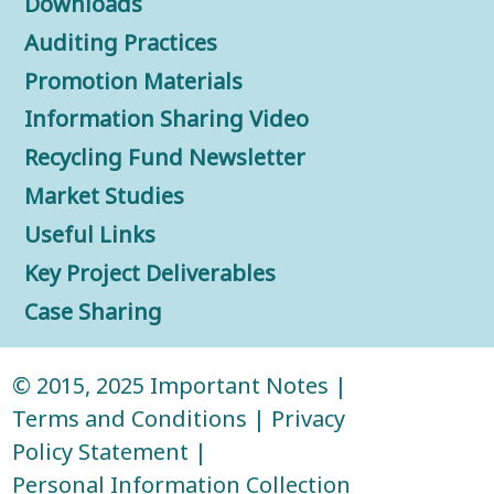
Downloads
Auditing Practices
Promotion Materials
Information Sharing Video
Recycling Fund Newsletter
Market Studies
Useful Links
Key Project Deliverables
Case Sharing
© 2015, 2025
Important Notes
|
Terms and Conditions
|
Privacy
Policy Statement
|
Personal Information Collection