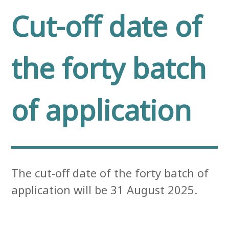
Cut-off date of
the forty batch
of application
The cut-off date of the forty batch of
application will be 31 August 2025.