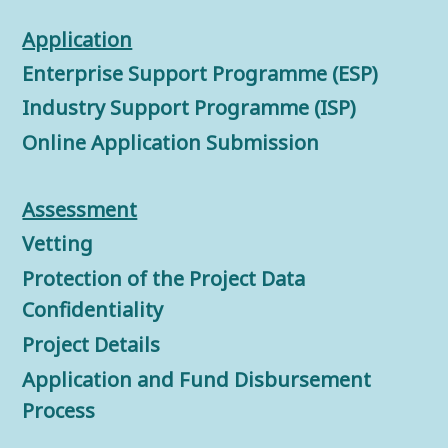
Application
Enterprise Support Programme (ESP)
Industry Support Programme (ISP)
Online Application Submission
Assessment
Vetting
Protection of the Project Data
Confidentiality
Project Details
Application and Fund Disbursement
Process