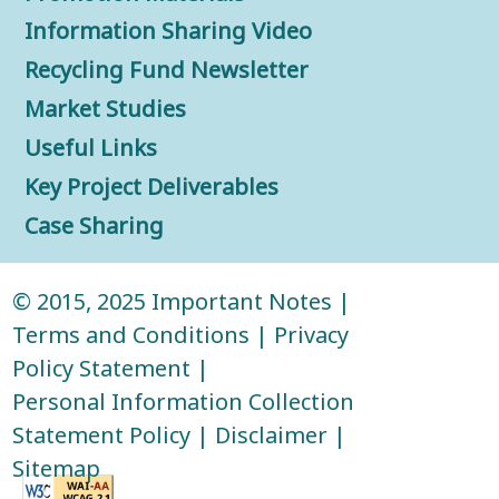
Information Sharing Video
Recycling Fund Newsletter
Market Studies
Useful Links
Key Project Deliverables
Case Sharing
© 2015, 2025
Important Notes
|
Terms and Conditions
|
Privacy
Policy Statement
|
Personal Information Collection
Statement Policy
|
Disclaimer
|
Sitemap