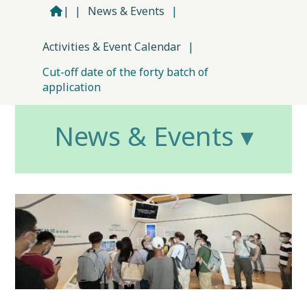
|
|
News & Events
|
Activities & Event Calendar
|
Cut-off date of the forty batch of
application
News & Events ▾