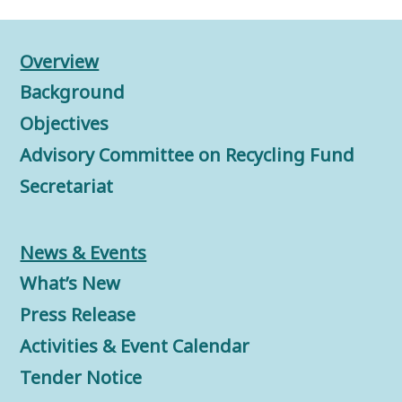
Overview
Background
Objectives
Advisory Committee on Recycling Fund
Secretariat
News & Events
What’s New
Press Release
Activities & Event Calendar
Tender Notice