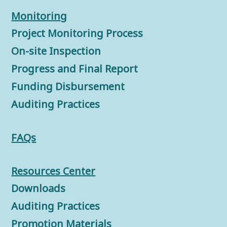
Monitorin
g
Project Monitoring Process
On-site Inspection
Progress and Final Report
Funding Disbursement
Auditing Practices
FAQs
Resources Center
Downloads
Auditing Practices
Promotion Materials